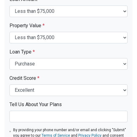
Property Value
*
Loan Type
*
Credit Score
*
Tell Us About Your Plans
By providing your phone number and/or email and clicking "Submit"
you agree to our
Terms of Service
and
Privacy Policy
and consent