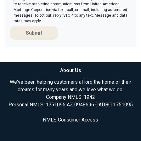
to receive marketing communications from United American
Mortgage Corporation via text, call, or email, including automated
messages. To opt out, reply 'STOP' to any text. Message and data
rates may apply.
Submit
About Us
We've been helping customers afford the home of their
dreams for many years and we love what we do.
Company NMLS: 1942
Personal NMLS: 1751095 AZ 0948696 CADBO 1751095
NMLS Consumer Access