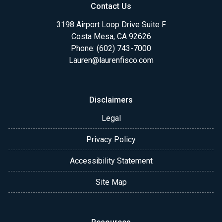
Contact Us
3198 Airport Loop Drive Suite F
Costa Mesa, CA 92626
Phone: (602) 743-7000
Lauren@laurenfisco.com
Disclaimers
Legal
Privacy Policy
Accessibility Statement
Site Map