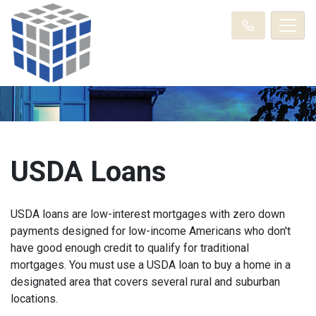
USDA Loans
USDA loans are low-interest mortgages with zero down
payments designed for low-income Americans who don't
have good enough credit to qualify for traditional
mortgages. You must use a USDA loan to buy a home in a
designated area that covers several rural and suburban
locations.