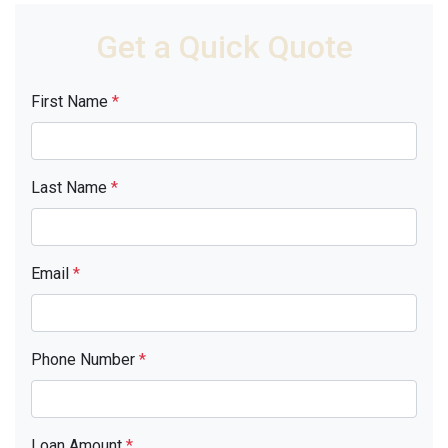
Get a Quick Quote
First Name
*
Last Name
*
Email
*
Phone Number
*
Loan Amount
*