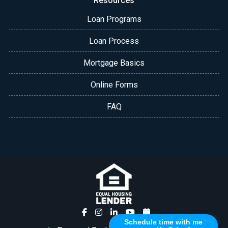
Resources
Loan Programs
Loan Process
Mortgage Basics
Online Forms
FAQ
Schedule time with me