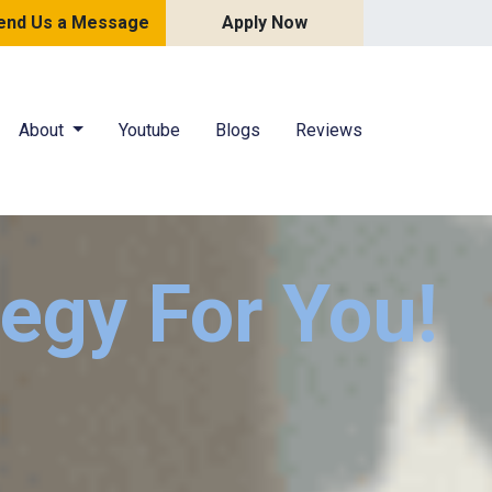
end Us a Message
Apply Now
About
Youtube
Blogs
Reviews
tegy For You!