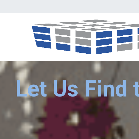
Let Us Find 