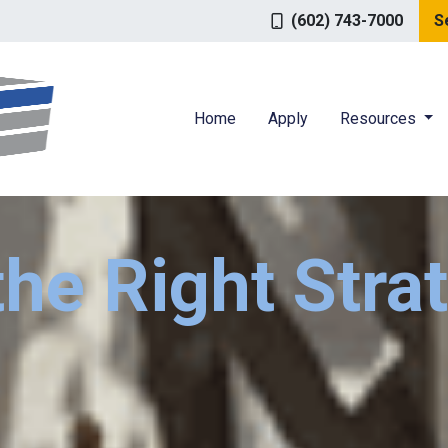
(602) 743-7000
S
Home
Apply
Resources
the Right Stra