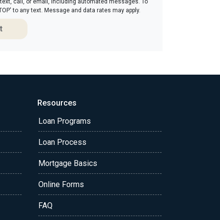
 text, call, or email, including automated messages. To
'STOP' to any text. Message and data rates may apply.
t
Resources
Loan Programs
Loan Process
Mortgage Basics
Online Forms
FAQ