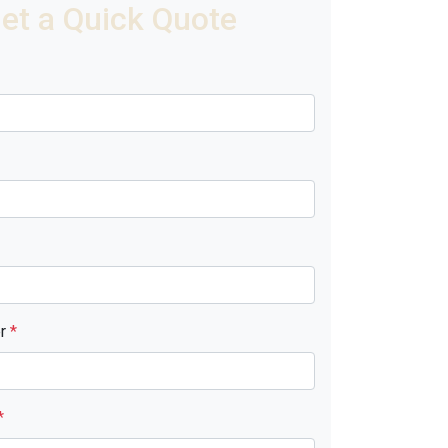
et a Quick Quote
er
*
*