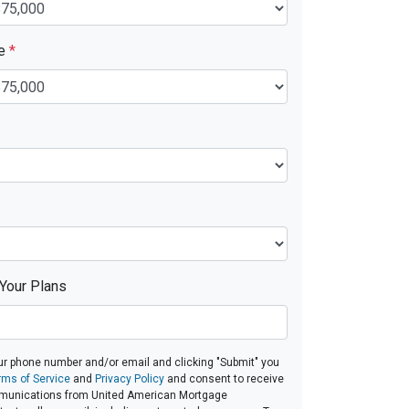
ue
*
 Your Plans
ur phone number and/or email and clicking "Submit" you
rms of Service
and
Privacy Policy
and consent to receive
munications from United American Mortgage