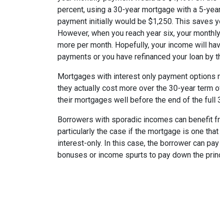
percent, using a 30-year mortgage with a 5-year
payment initially would be $1,250. This saves 
However, when you reach year six, your monthly
more per month. Hopefully, your income will ha
payments or you have refinanced your loan by th
Mortgages with interest only payment options m
they actually cost more over the 30-year term 
their mortgages well before the end of the full 
Borrowers with sporadic incomes can benefit fr
particularly the case if the mortgage is one tha
interest-only. In this case, the borrower can pa
bonuses or income spurts to pay down the princ