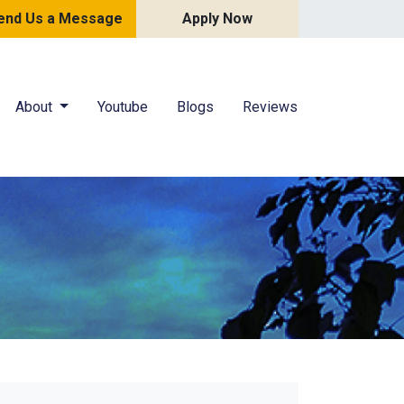
end Us a Message
Apply Now
About
Youtube
Blogs
Reviews