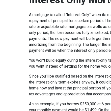
A mortgage is called “Interest Only” when its 
repayment of principal for a certain period of ti
rate or adjustable rate mortgages as wells as o
only period, the loan becomes fully amortized, 
payments. The new payment will be larger than i
amortizing from the beginning. The longer the in
payment will be when the interest only period e
You won't build equity during the interest-only 
you want instead of settling for the home you c
Since you'll be qualified based on the interest-
the interest-only term expires anyway, it could
home now and invest the principal portion of y
tax advantages and appreciation that accompa
As an example, if you borrow $250,000 at 6 per
your monthly payment would be $1,499. On the 