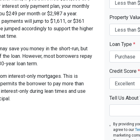
 interest only payment plan, your monthly
you $249 per month or $2,987 a year.
Property Val
 payments will jump to $1,611, or $361
ve jumped accordingly to support the higher
at time.
Loan Type
*
ay save you money in the short-run, but
of the loan. However, most borrowers repay
30-year loan term.
Credit Score
*
om interest-only mortgages. This is
t permits the borrower to pay more than
y interest-only during lean times and use
Tell Us About
ipal.
By providing yo
agree to our
Te
marketing com