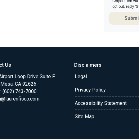
Corporation via
opt out, reply 
Submi
ct Us
Disclaimers
irport Loop Drive Suite F
Legal
 Mesa, CA 92626
Privacy Policy
: (602) 743-7000
n@laurenfisco.com
Accessibility Statement
Site Map