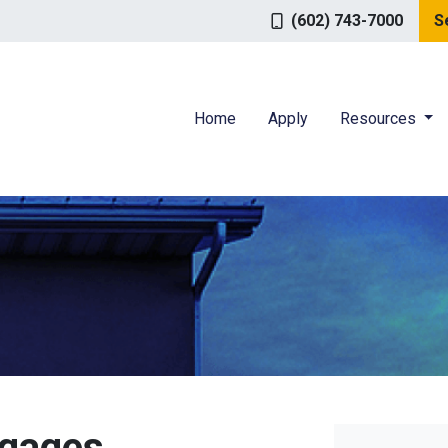
(602) 743-7000
S
Home
Apply
Resources
tgages