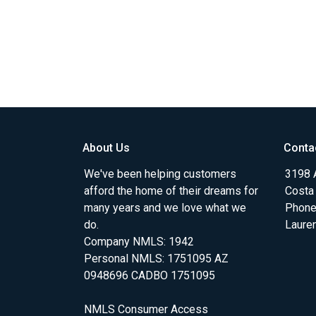
About Us
Conta
We've been helping customers
3198 A
afford the home of their dreams for
Costa
many years and we love what we
Phone
do.
Laure
Company NMLS: 1942
Personal NMLS: 1751095 AZ
0948696 CADBO 1751095
NMLS Consumer Access