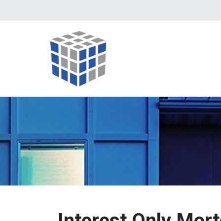
Interest Only Mor