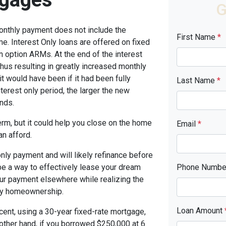
G
monthly payment does not include the
First Name
*
me. Interest Only loans are offered on fixed
n option ARMs. At the end of the interest
thus resulting in greatly increased monthly
t would have been if it had been fully
Last Name
*
terest only period, the larger the new
nds.
term, but it could help you close on the home
Email
*
an afford.
only payment and will likely refinance before
 be a way to effectively lease your dream
Phone Numb
our payment elsewhere while realizing the
ny homeownership.
Loan Amount
cent, using a 30-year fixed-rate mortgage,
other hand, if you borrowed $250,000 at 6