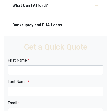
What Can I Afford?
Bankruptcy and FHA Loans
Get a Quick Quote
First Name
*
Last Name
*
Email
*