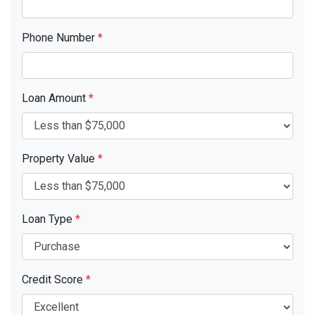
Phone Number
*
Loan Amount
*
Property Value
*
Loan Type
*
Credit Score
*