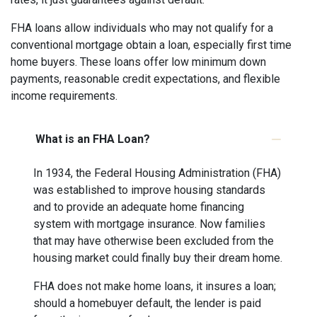
FHA loans allow individuals who may not qualify for a
conventional mortgage obtain a loan, especially first time
home buyers. These loans offer low minimum down
payments, reasonable credit expectations, and flexible
income requirements.
What is an FHA Loan?
In 1934, the Federal Housing Administration (FHA)
was established to improve housing standards
and to provide an adequate home financing
system with mortgage insurance. Now families
that may have otherwise been excluded from the
housing market could finally buy their dream home.
FHA does not make home loans, it insures a loan;
should a homebuyer default, the lender is paid