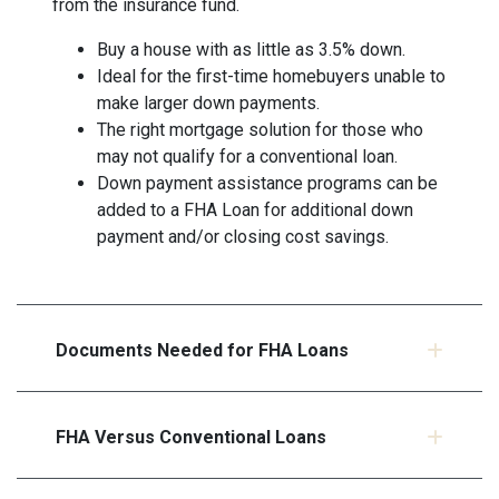
from the insurance fund.
Buy a house with as little as 3.5% down.
Ideal for the first-time homebuyers unable to
make larger down payments.
The right mortgage solution for those who
may not qualify for a conventional loan.
Down payment assistance programs can be
added to a FHA Loan for additional down
payment and/or closing cost savings.
Documents Needed for FHA Loans
FHA Versus Conventional Loans