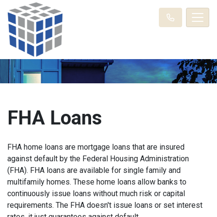
FHA Loans
FHA home loans are mortgage loans that are insured
against default by the Federal Housing Administration
(FHA). FHA loans are available for single family and
multifamily homes. These home loans allow banks to
continuously issue loans without much risk or capital
requirements. The FHA doesn't issue loans or set interest
rates, it just guarantees against default.