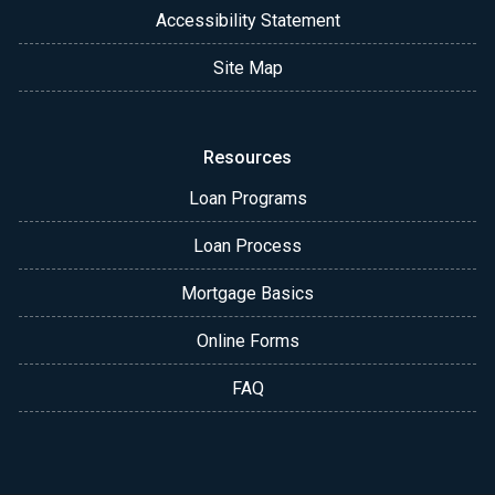
Accessibility Statement
Site Map
Resources
Loan Programs
Loan Process
Mortgage Basics
Online Forms
FAQ