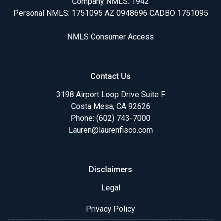
Company NMLS: 1942
Personal NMLS: 1751095 AZ 0948696 CADBO 1751095
NMLS Consumer Access
Contact Us
3198 Airport Loop Drive Suite F
Costa Mesa, CA 92626
Phone: (602) 743-7000
Lauren@laurenfisco.com
Disclaimers
Legal
Privacy Policy