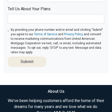
Tell Us About Your Plans
By providing your phone number and/or email and clicking "Submit"
you agree to our
Terms of Service
and
Privacy Policy
and consent
to receive marketing communications from United American
Mortgage Corporation via text, call, or email, including automated
messages. To opt out, reply 'STOP' to any text. Message and data
rates may apply.
Submit
About Us
We've been helping customers afford the home of their
dreams for many years and we love what we do.