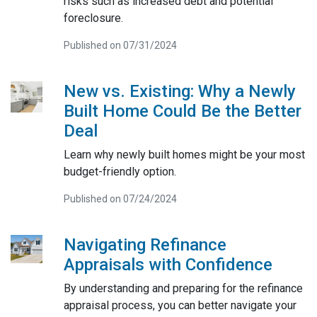
risks such as increased debt and potential
foreclosure.
Published on 07/31/2024
New vs. Existing: Why a Newly
Built Home Could Be the Better
Deal
Learn why newly built homes might be your most
budget-friendly option.
Published on 07/24/2024
Navigating Refinance
Appraisals with Confidence
By understanding and preparing for the refinance
appraisal process, you can better navigate your