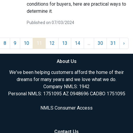
conditions for buyers, here are practical ways to
determine it.
Published on 07/03/2024
8
9
10
11
12
13
14
...
30
31
›
About Us
We've been helping customers afford the home of their
dreams for many years and we love what we do.
Company NMLS: 1942
Personal NMLS: 1751095 AZ 0948696 CADBO 1751095
NMLS Consumer Access
Contact Us