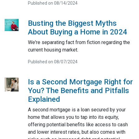
Published on 08/14/2024
Busting the Biggest Myths
About Buying a Home in 2024
We're separating fact from fiction regarding the
current housing market.
Published on 08/07/2024
Is a Second Mortgage Right for
You? The Benefits and Pitfalls
Explained
A second mortgage is a loan secured by your
home that allows you to tap into its equity,
offering potential benefits like access to cash
and lower interest rates, but also comes with