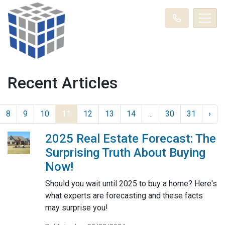
Recent Articles
8
9
10
11
12
13
14
...
30
31
›
2025 Real Estate Forecast: The
Surprising Truth About Buying
Now!
Should you wait until 2025 to buy a home? Here's
what experts are forecasting and these facts
may surprise you!