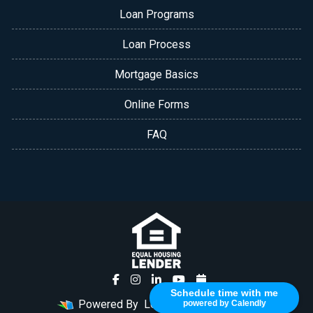
Loan Programs
Loan Process
Mortgage Basics
Online Forms
FAQ
Schedule time with me
Powered By
LenderHomePage.com
powered by Calendly