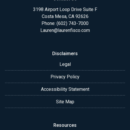
3198 Airport Loop Drive Suite F
Costa Mesa, CA 92626
Phone: (602) 743-7000
Lauren@laurenfisco.com
Disclaimers
Legal
Privacy Policy
Accessibility Statement
Site Map
Resources