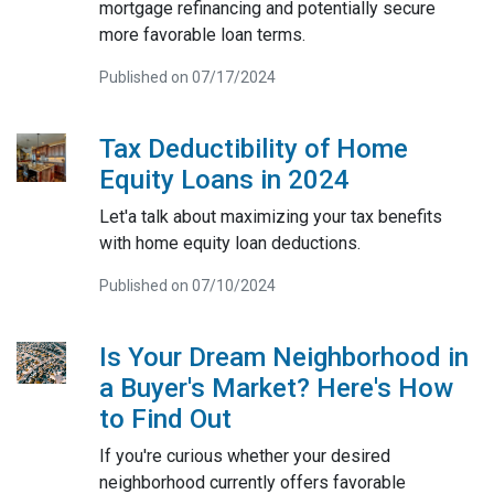
mortgage refinancing and potentially secure
more favorable loan terms.
Published on 07/17/2024
Tax Deductibility of Home
Equity Loans in 2024
Let'a talk about maximizing your tax benefits
with home equity loan deductions.
Published on 07/10/2024
Is Your Dream Neighborhood in
a Buyer's Market? Here's How
to Find Out
If you're curious whether your desired
neighborhood currently offers favorable