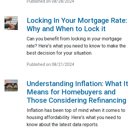
Published on 08/28/2024
Locking In Your Mortgage Rate:
Why and When to Lock it
Can you benefit from locking in your mortgage
rate? Here's what you need to know to make the
best decision for your situation.
Published on 08/21/2024
Understanding Inflation: What It
Means for Homebuyers and
Those Considering Refinancing
Inflation has been top of mind when it comes to
housing affordability. Here's what you need to
know about the latest data reports.