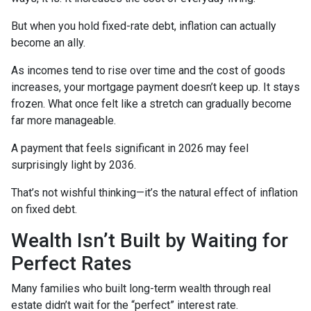
But when you hold fixed-rate debt, inflation can actually
become an ally.
As incomes tend to rise over time and the cost of goods
increases, your mortgage payment doesn’t keep up. It stays
frozen. What once felt like a stretch can gradually become
far more manageable.
A payment that feels significant in 2026 may feel
surprisingly light by 2036.
That’s not wishful thinking—it’s the natural effect of inflation
on fixed debt.
Wealth Isn’t Built by Waiting for
Perfect Rates
Many families who built long-term wealth through real
estate didn’t wait for the “perfect” interest rate.