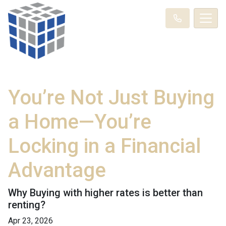
You’re Not Just Buying
a Home—You’re
Locking in a Financial
Advantage
Why Buying with higher rates is better than
renting?
Apr 23, 2026