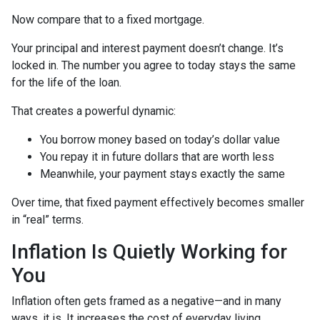
Now compare that to a fixed mortgage.
Your principal and interest payment doesn’t change. It’s
locked in. The number you agree to today stays the same
for the life of the loan.
That creates a powerful dynamic:
You borrow money based on today’s dollar value
You repay it in future dollars that are worth less
Meanwhile, your payment stays exactly the same
Over time, that fixed payment effectively becomes smaller
in “real” terms.
Inflation Is Quietly Working for
You
Inflation often gets framed as a negative—and in many
ways, it is. It increases the cost of everyday living.