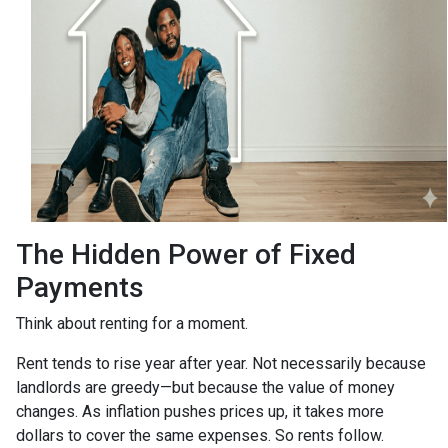
The Hidden Power of Fixed
Payments
Think about renting for a moment.
Rent tends to rise year after year. Not necessarily because
landlords are greedy—but because the value of money
changes. As inflation pushes prices up, it takes more
dollars to cover the same expenses. So rents follow.