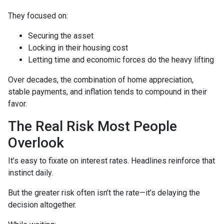
They focused on:
Securing the asset
Locking in their housing cost
Letting time and economic forces do the heavy lifting
Over decades, the combination of home appreciation,
stable payments, and inflation tends to compound in their
favor.
The Real Risk Most People
Overlook
It’s easy to fixate on interest rates. Headlines reinforce that
instinct daily.
But the greater risk often isn’t the rate—it’s delaying the
decision altogether.