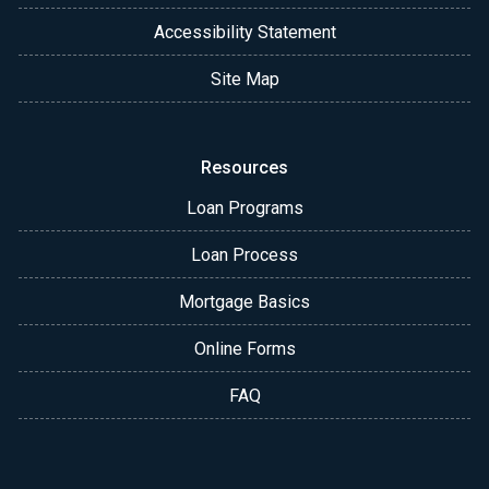
Accessibility Statement
Site Map
Resources
Loan Programs
Loan Process
Mortgage Basics
Online Forms
FAQ