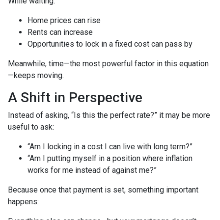
While waiting:
Home prices can rise
Rents can increase
Opportunities to lock in a fixed cost can pass by
Meanwhile, time—the most powerful factor in this equation
—keeps moving.
A Shift in Perspective
Instead of asking, “Is this the perfect rate?” it may be more
useful to ask:
“Am I locking in a cost I can live with long term?”
“Am I putting myself in a position where inflation
works for me instead of against me?”
Because once that payment is set, something important
happens: