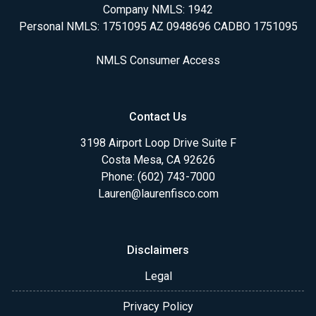
Company NMLS: 1942
Personal NMLS: 1751095 AZ 0948696 CADBO 1751095
NMLS Consumer Access
Contact Us
3198 Airport Loop Drive Suite F
Costa Mesa, CA 92626
Phone: (602) 743-7000
Lauren@laurenfisco.com
Disclaimers
Legal
Privacy Policy