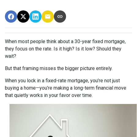
When most people think about a 30-year fixed mortgage,
they focus on the rate. Is it high? Is it low? Should they
wait?
But that framing misses the bigger picture entirely.
When you lock in a fixed-rate mortgage, you’re not just
buying a home—you’re making a long-term financial move
that quietly works in your favor over time.