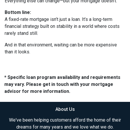
Everything else can change—but your mortgage doesn’t.
Bottom line:
A fixed-rate mortgage isn’t just a loan. It’s a long-term
financial strategy built on stability in a world where costs
rarely stand still.
And in that environment, waiting can be more expensive
than it looks.
* Specific loan program availability and requirements
may vary. Please get in touch with your mortgage
advisor for more information.
About Us
We've been helping customers afford the home of their
dreams for many years and we love what we do.