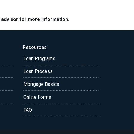
e advisor for more information.
Resources
Loan Programs
Loan Process
Mortgage Basics
Online Forms
FAQ