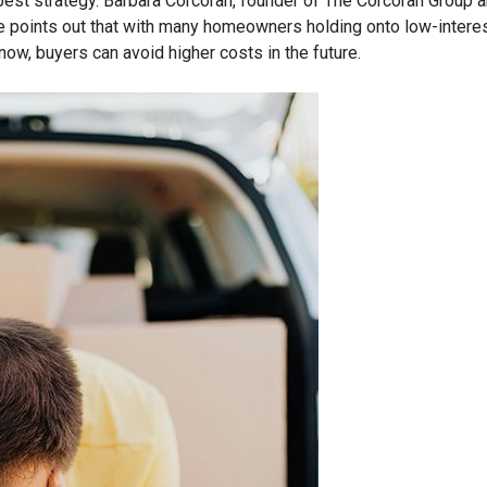
est strategy.
Barbara Corcoran, founder of The Corcoran Group a
 points out that with many homeowners holding onto low-interes
now, buyers can avoid higher costs in the future.