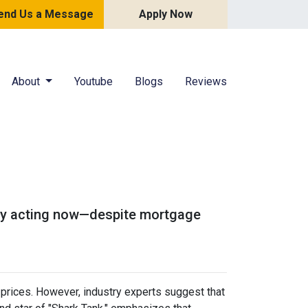
end Us a Message
Apply Now
About
Youtube
Blogs
Reviews
u
 why acting now—despite mortgage
prices.
However, industry experts suggest that