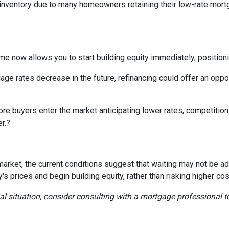
d inventory due to many homeowners retaining their low-rate mort
e now allows you to start building equity immediately, positioni
ge rates decrease in the future, refinancing could offer an oppor
re buyers enter the market anticipating lower rates, competition c
r.
?
ing market, the current conditions suggest that waiting may not b
 prices and begin building equity, rather than risking higher cos
ial situation, consider consulting with a mortgage professional t