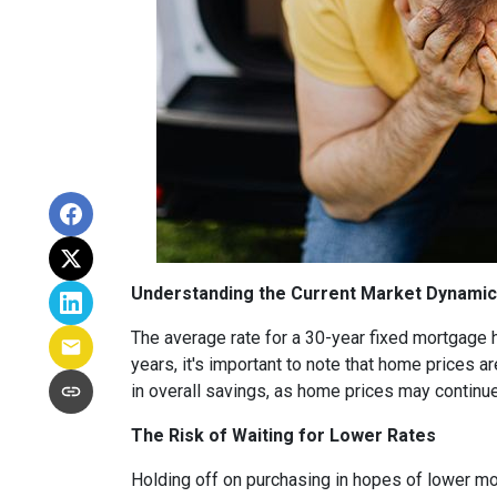
Understanding the Current Market Dynami
The average rate for a 30-year fixed mortgage 
years, it's important to note that home prices are
in overall savings, as home prices may continue
The Risk of Waiting for Lower Rates
Holding off on purchasing in hopes of lower mo