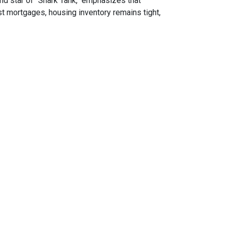
nd star of "Shark Tank," emphasizes that
t mortgages, housing inventory remains tight,