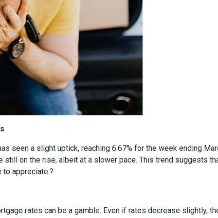
cs
has seen a slight uptick, reaching 6.67% for the week ending Mar
 still on the rise, albeit at a slower pace.
This trend suggests tha
 to appreciate.
?
rtgage rates can be a gamble.
Even if rates decrease slightly, t