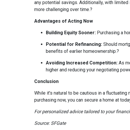
any potential savings.
Additionally, with limite
more challenging over time.
?
Advantages of Acting Now
Building Equity Sooner:
Purchasing a hom
Potential for Refinancing:
Should mortga
benefits of earlier homeownership.
?
Avoiding Increased Competition:
As mo
higher and reducing your negotiating powe
Conclusion
While it's natural to be cautious in a fluctuat
purchasing now, you can secure a home at today's
For personalized advice tailored to your financ
Source: SFGate