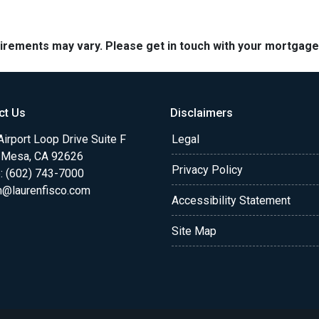
quirements may vary. Please get in touch with your mortgag
ct Us
Disclaimers
irport Loop Drive Suite F
Legal
 Mesa, CA 92626
Privacy Policy
: (602) 743-7000
n@laurenfisco.com
Accessibility Statement
Site Map