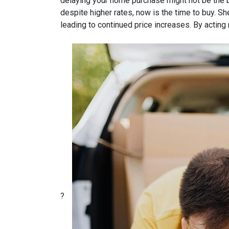
delaying your home purchase might not be the b
despite higher rates, now is the time to buy.
She
leading to continued price increases.
By acting 
?