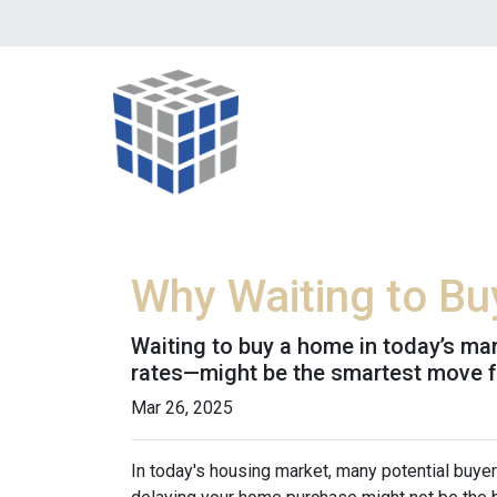
Why Waiting to B
Waiting to buy a home in today’s ma
rates—might be the smartest move 
Mar 26, 2025
In today's housing market, many potential buyer