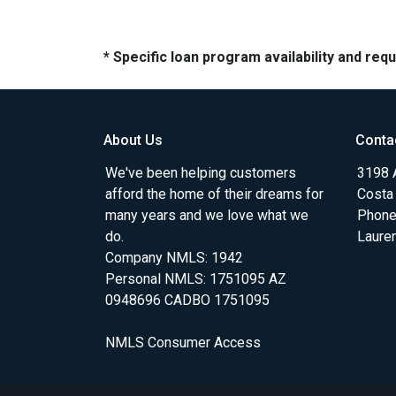
* Specific loan program availability and re
About Us
Conta
We've been helping customers
3198 A
afford the home of their dreams for
Costa
many years and we love what we
Phone
do.
Laure
Company NMLS: 1942
Personal NMLS: 1751095 AZ
0948696 CADBO 1751095
NMLS Consumer Access