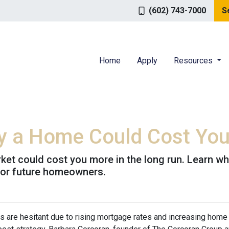
(602) 743-7000
S
Home
Apply
Resources
uy a Home Could Cost Yo
rket could cost you more in the long run. Learn
for future homeowners.
s are hesitant due to rising mortgage rates and increasing home 