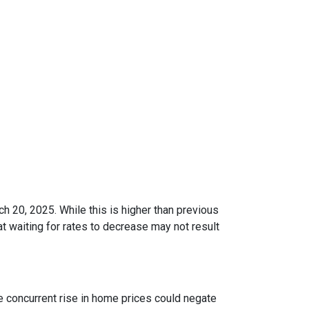
ch 20, 2025.
While this is higher than previous
t waiting for rates to decrease may not result
he concurrent rise in home prices could negate