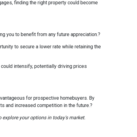
gages, finding the right property could become
ng you to benefit from any future appreciation.
?
tunity to secure a lower rate while retaining the
ould intensify, potentially driving prices
e advantageous for prospective homebuyers.
By
ts and increased competition in the future.
?
o explore your options in today's market.