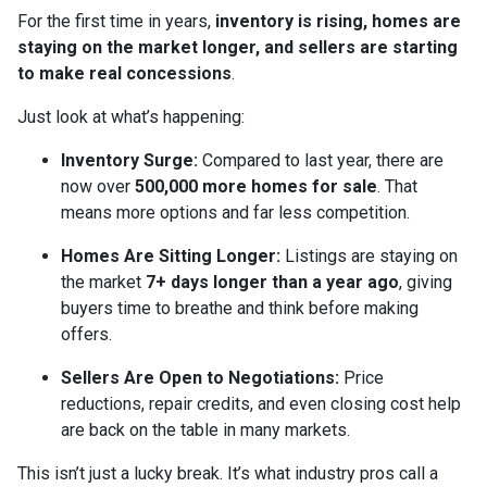
For the first time in years,
inventory is rising, homes are
staying on the market longer, and sellers are starting
to make real concessions
.
Just look at what’s happening:
Inventory Surge:
Compared to last year, there are
now over
500,000 more homes for sale
. That
means more options and far less competition.
Homes Are Sitting Longer:
Listings are staying on
the market
7+ days longer than a year ago
, giving
buyers time to breathe and think before making
offers.
Sellers Are Open to Negotiations:
Price
reductions, repair credits, and even closing cost help
are back on the table in many markets.
This isn’t just a lucky break. It’s what industry pros call a