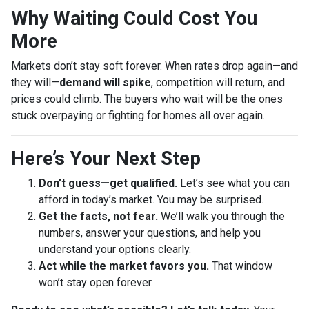
Why Waiting Could Cost You
More
Markets don’t stay soft forever. When rates drop again—and
they will—
demand will spike
, competition will return, and
prices could climb. The buyers who wait will be the ones
stuck overpaying or fighting for homes all over again.
Here’s Your Next Step
Don’t guess—get qualified.
Let’s see what you can
afford in today’s market. You may be surprised.
Get the facts, not fear.
We’ll walk you through the
numbers, answer your questions, and help you
understand your options clearly.
Act while the market favors you.
That window
won’t stay open forever.