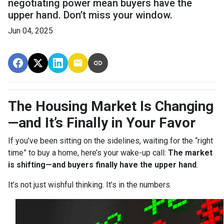
negotiating power mean buyers have the
upper hand. Don’t miss your window.
Jun 04, 2025
The Housing Market Is Changing
—and It’s Finally in Your Favor
If you’ve been sitting on the sidelines, waiting for the “right
time” to buy a home, here’s your wake-up call:
The market
is shifting—and buyers finally have the upper hand
.
It’s not just wishful thinking. It’s in the numbers.