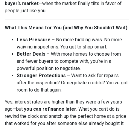
buyer’s market
—when the market finally tilts in favor of
people just like you.
What This Means for You (and Why You Shouldn’t Wait)
Less Pressure
– No more bidding wars. No more
waiving inspections. You get to shop smart.
Better Deals
– With more homes to choose from
and fewer buyers to compete with, you’re in a
powerful position to negotiate.
Stronger Protections
– Want to ask for repairs
after the inspection? Or negotiate credits? You’ve got
room to do that again.
Yes, interest rates are higher than they were a few years
ago—but
you can refinance later
. What you can’t do is
rewind the clock and snatch up the perfect home at a price
that worked for you after someone else already bought it.