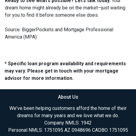
Ready to see what’s possible? Let’s talk today.
Your
dream home might already be on the market—just waiting
for you to find it before someone else does.
Source: BiggerPockets and Mortgage Professional
America (MPA)
* Specific loan program availability and requirements
may vary. Please get in touch with your mortgage
advisor for more information.
About Us
We've been helping customers afford the home of their
dreams for many years and we love what we do.
Company NMLS: 1942
Personal NMLS: 1751095 AZ 0948696 CADBO 1751095