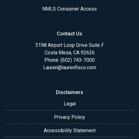
NMLS Consumer Access
Contact Us
3198 Airport Loop Drive Suite F
Costa Mesa, CA 92626
Phone: (602) 743-7000
Lauren@laurenfisco.com
Disclaimers
Legal
Privacy Policy
Accessibility Statement