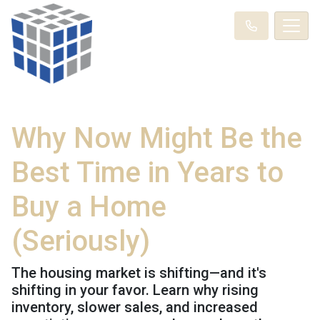
Why Now Might Be the
Best Time in Years to
Buy a Home
(Seriously)
The housing market is shifting—and it's
shifting in your favor. Learn why rising
inventory, slower sales, and increased