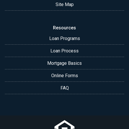
Site Map
Resources
Loan Programs
Loan Process
Mortgage Basics
Online Forms
FAQ