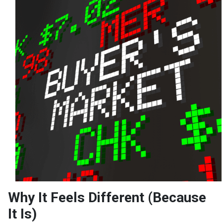
Why It Feels Different (Because
It Is)