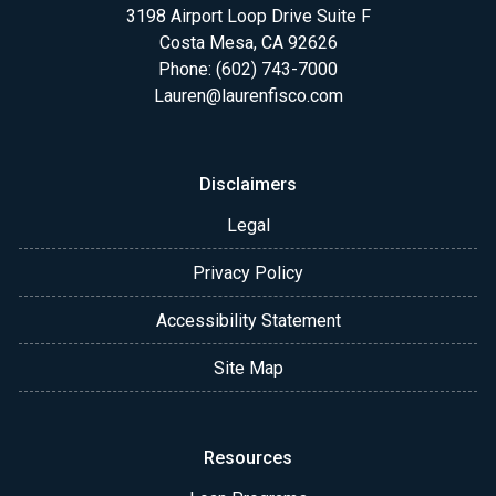
3198 Airport Loop Drive Suite F
Costa Mesa, CA 92626
Phone: (602) 743-7000
Lauren@laurenfisco.com
Disclaimers
Legal
Privacy Policy
Accessibility Statement
Site Map
Resources