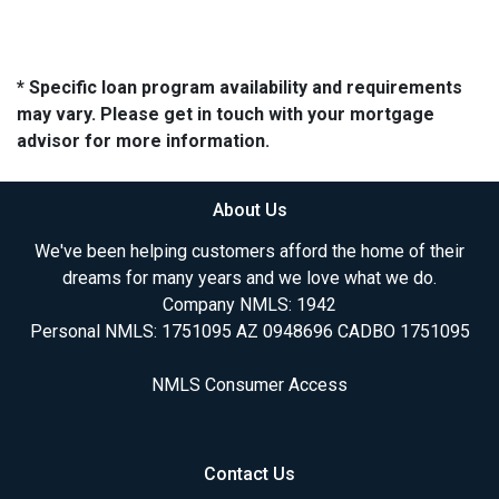
* Specific loan program availability and requirements
may vary. Please get in touch with your mortgage
advisor for more information.
About Us
We've been helping customers afford the home of their
dreams for many years and we love what we do.
Company NMLS: 1942
Personal NMLS: 1751095 AZ 0948696 CADBO 1751095
NMLS Consumer Access
Contact Us