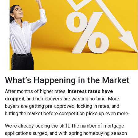
What’s Happening in the Market
After months of higher rates,
interest rates have
dropped
, and homebuyers are wasting no time. More
buyers are getting pre-approved, locking in rates, and
hitting the market before competition picks up even more.
We’re already seeing the shift. The number of mortgage
applications surged, and with spring homebuying season