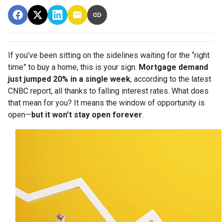
If you’ve been sitting on the sidelines waiting for the “right
time” to buy a home, this is your sign.
Mortgage demand
just jumped 20% in a single week
, according to the latest
CNBC report, all thanks to falling interest rates. What does
that mean for you? It means the window of opportunity is
open—
but it won’t stay open forever
.