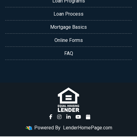
Loan Programs
Loan Process
Mortgage Basics
Online Forms
FAQ
Powered By
LenderHomePage.com