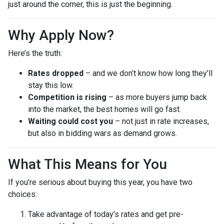
just around the corner, this is just the beginning.
Why Apply Now?
Here’s the truth:
Rates dropped
– and we don’t know how long they’ll
stay this low.
Competition is rising
– as more buyers jump back
into the market, the best homes will go fast.
Waiting could cost you
– not just in rate increases,
but also in bidding wars as demand grows.
What This Means for You
If you’re serious about buying this year, you have two
choices:
Take advantage of today’s rates and get pre-