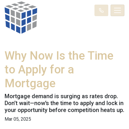
Why Now Is the Time
to Apply for a
Mortgage
Mortgage demand is surging as rates drop.
Don’t wait—now’s the time to apply and lock in
your opportunity before competition heats up.
Mar 05, 2025