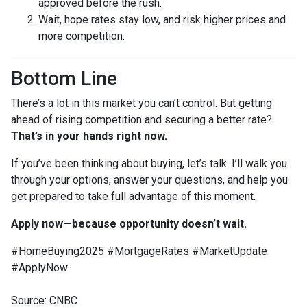
approved before the rush.
Wait, hope rates stay low, and risk higher prices and
more competition.
Bottom Line
There’s a lot in this market you can’t control. But getting
ahead of rising competition and securing a better rate?
That’s in your hands right now.
If you’ve been thinking about buying, let’s talk. I’ll walk you
through your options, answer your questions, and help you
get prepared to take full advantage of this moment.
Apply now—because opportunity doesn’t wait.
#HomeBuying2025 #MortgageRates #MarketUpdate
#ApplyNow
Source: CNBC