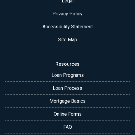
Legal
Privacy Policy
Accessibility Statement
Site Map
Resources
Loan Programs
Loan Process
Mortgage Basics
Online Forms
FAQ