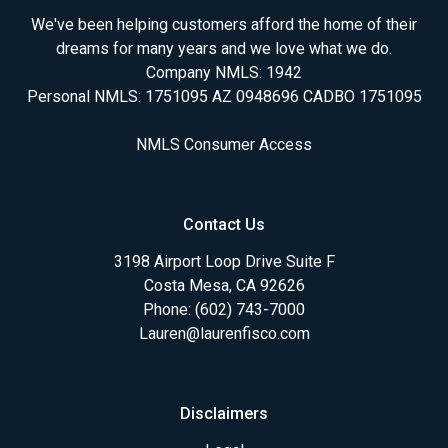
We've been helping customers afford the home of their
dreams for many years and we love what we do.
Company NMLS: 1942
Personal NMLS: 1751095 AZ 0948696 CADBO 1751095
NMLS Consumer Access
Contact Us
3198 Airport Loop Drive Suite F
Costa Mesa, CA 92626
Phone: (602) 743-7000
Lauren@laurenfisco.com
Disclaimers