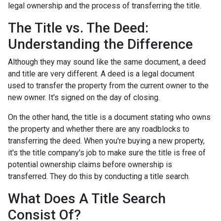
legal ownership and the process of transferring the title.
The Title vs. The Deed:
Understanding the Difference
Although they may sound like the same document, a deed
and title are very different. A deed is a legal document
used to transfer the property from the current owner to the
new owner. It's signed on the day of closing.
On the other hand, the title is a document stating who owns
the property and whether there are any roadblocks to
transferring the deed. When you're buying a new property,
it's the title company's job to make sure the title is free of
potential ownership claims before ownership is
transferred. They do this by conducting a title search.
What Does A Title Search
Consist Of?