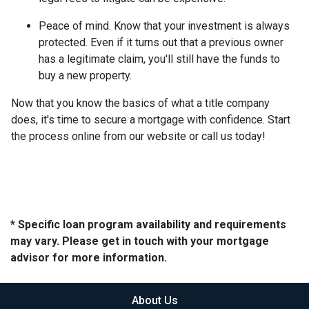
Peace of mind.
Know that your investment is always
protected. Even if it turns out that a previous owner
has a legitimate claim, you'll still have the funds to
buy a new property.
Now that you know the basics of what a title company
does, it's time to secure a mortgage with confidence. Start
the process online from our website or call us today!
* Specific loan program availability and requirements
may vary. Please get in touch with your mortgage
advisor for more information.
About Us