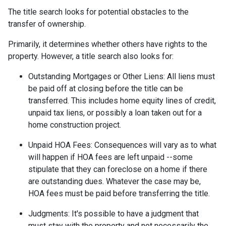
The title search looks for potential obstacles to the
transfer of ownership.
Primarily, it determines whether others have rights to the
property. However, a title search also looks for:
Outstanding Mortgages or Other Liens:
All liens
must
be paid off at closing before the title can be
transferred. This includes home equity lines of credit,
unpaid tax liens, or possibly a loan taken out for a
home construction project.
Unpaid HOA Fees:
Consequences will vary as to what
will happen if HOA fees are left unpaid --some
stipulate that they can foreclose on a home if there
are outstanding dues. Whatever the case may be,
HOA fees must be paid before transferring the title.
Judgments:
It's possible to have a judgment that
must stay with the property and not necessarily the