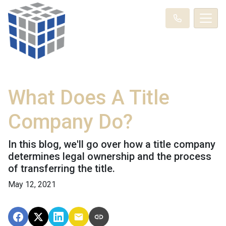
What Does A Title
Company Do?
In this blog, we'll go over how a title company
determines legal ownership and the process
of transferring the title.
May 12, 2021