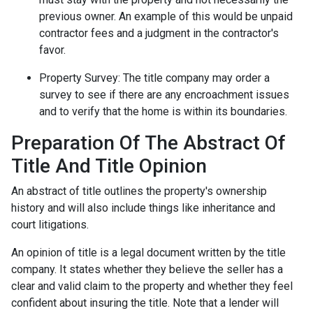
previous owner. An example of this would be unpaid
contractor fees and a judgment in the contractor's
favor.
Property Survey: The title company may order a
survey to see if there are any encroachment issues
and to verify that the home is within its boundaries.
Preparation Of The Abstract Of
Title And Title Opinion
An abstract of title outlines the property's ownership
history and will also include things like inheritance and
court litigations.
An opinion of title is a legal document written by the title
company. It states whether they believe the seller has a
clear and valid claim to the property and whether they feel
confident about insuring the title. Note that a lender will