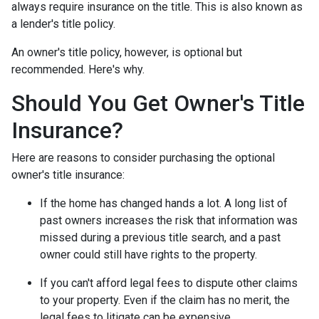
always require insurance on the title. This is also known as
a lender's title policy.
An owner's title policy, however, is optional but
recommended. Here's why.
Should You Get Owner's Title
Insurance?
Here are reasons to consider purchasing the optional
owner's title insurance:
If the home has changed hands a lot.
A long list of
past owners increases the risk that information was
missed during a previous title search, and a past
owner could still have rights to the property.
If you can't afford legal fees to dispute other claims
to your property.
Even if the claim has no merit, the
legal fees to litigate can be expensive.