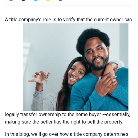
A title company's role is to verify that the curre
nt owner can
legally transfer ownership to the home buyer --essentially,
making sure the seller has the right to sell the property.
In this blog, we'll go over how a title company determines