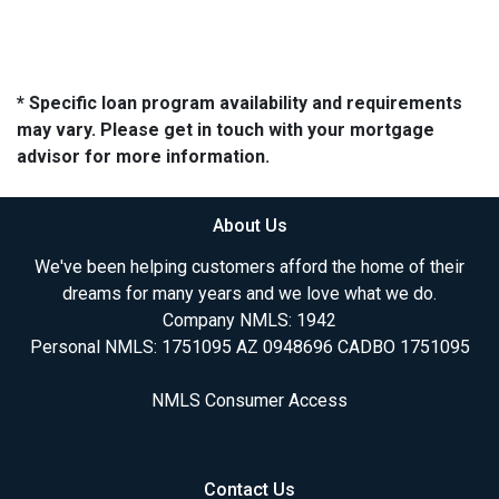
* Specific loan program availability and requirements
may vary. Please get in touch with your mortgage
advisor for more information.
About Us
We've been helping customers afford the home of their
dreams for many years and we love what we do.
Company NMLS: 1942
Personal NMLS: 1751095 AZ 0948696 CADBO 1751095
NMLS Consumer Access
Contact Us