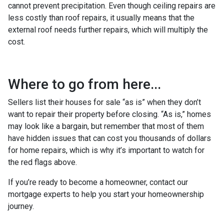
cannot prevent precipitation. Even though ceiling repairs are
less costly than roof repairs, it usually means that the
external roof needs further repairs, which will multiply the
cost.
Where to go from here...
Sellers list their houses for sale “as is” when they don’t
want to repair their property before closing. “As is,” homes
may look like a bargain, but remember that most of them
have hidden issues that can cost you thousands of dollars
for home repairs, which is why it’s important to watch for
the red flags above.
If you’re ready to become a homeowner, contact our
mortgage experts to help you start your homeownership
journey.