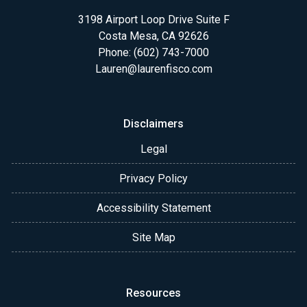
3198 Airport Loop Drive Suite F
Costa Mesa, CA 92626
Phone: (602) 743-7000
Lauren@laurenfisco.com
Disclaimers
Legal
Privacy Policy
Accessibility Statement
Site Map
Resources