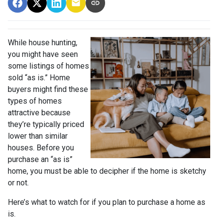
While house hunting,
you might have seen
some listings of homes
sold “as is.” Home
buyers might find these
types of homes
attractive because
they’re typically priced
lower than similar
houses. Before you
purchase an “as is”
home, you must be able to decipher if the home is sketchy
or not.
Here’s what to watch for if you plan to purchase a home as
is.