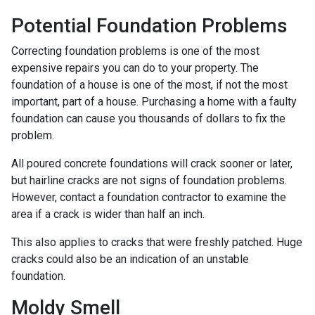
Potential Foundation Problems
Correcting foundation problems is one of the most
expensive repairs you can do to your property. The
foundation of a house is one of the most, if not the most
important, part of a house. Purchasing a home with a faulty
foundation can cause you thousands of dollars to fix the
problem.
All poured concrete foundations will crack sooner or later,
but hairline cracks are not signs of foundation problems.
However, contact a foundation contractor to examine the
area if a crack is wider than half an inch.
This also applies to cracks that were freshly patched. Huge
cracks could also be an indication of an unstable
foundation.
Moldy Smell