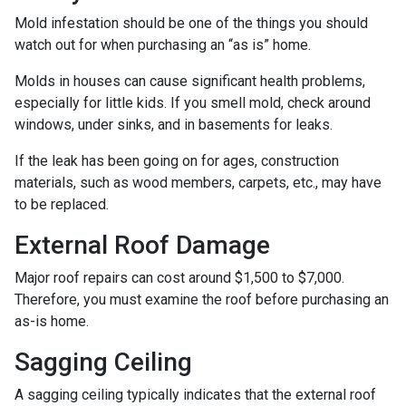
Mold infestation should be one of the things you should
watch out for when purchasing an “as is” home.
Molds in houses can cause significant health problems,
especially for little kids. If you smell mold, check around
windows, under sinks, and in basements for leaks.
If the leak has been going on for ages, construction
materials, such as wood members, carpets, etc., may have
to be replaced.
External Roof Damage
Major roof repairs can cost around $1,500 to $7,000.
Therefore, you must examine the roof before purchasing an
as-is home.
Sagging Ceiling
A sagging ceiling typically indicates that the external roof