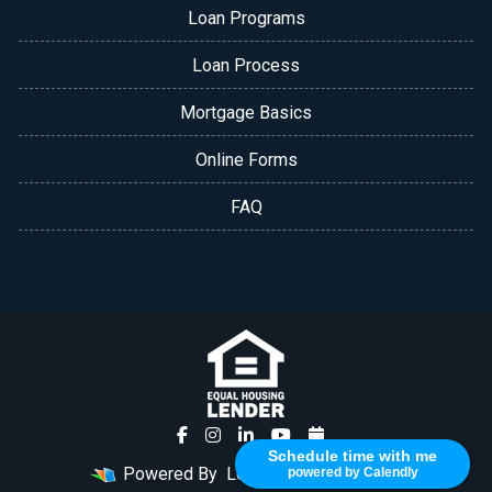
Loan Programs
Loan Process
Mortgage Basics
Online Forms
FAQ
Schedule time with me
Powered By
LenderHomePage.com
powered by Calendly