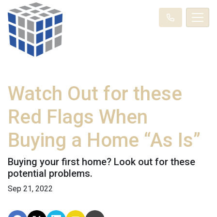
Watch Out for these
Red Flags When
Buying a Home “As Is”
Buying your first home? Look out for these
potential problems.
Sep 21, 2022