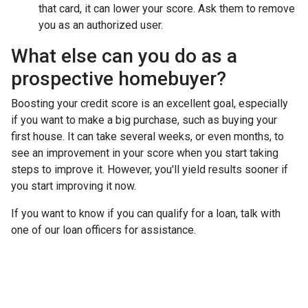
that card, it can lower your score. Ask them to remove
you as an authorized user.
What else can you do as a
prospective homebuyer?
Boosting your credit score is an excellent goal, especially
if you want to make a big purchase, such as buying your
first house. It can take several weeks, or even months, to
see an improvement in your score when you start taking
steps to improve it. However, you'll yield results sooner if
you start improving it now.
If you want to know if you can qualify for a loan, talk with
one of our loan officers for assistance.