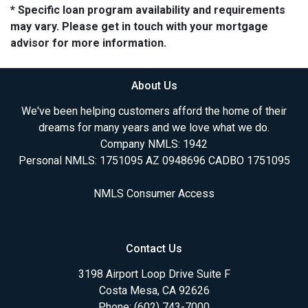
* Specific loan program availability and requirements
may vary. Please get in touch with your mortgage
advisor for more information.
About Us
We've been helping customers afford the home of their
dreams for many years and we love what we do.
Company NMLS: 1942
Personal NMLS: 1751095 AZ 0948696 CADBO 1751095
NMLS Consumer Access
Contact Us
3198 Airport Loop Drive Suite F
Costa Mesa, CA 92626
Phone: (602) 743-7000