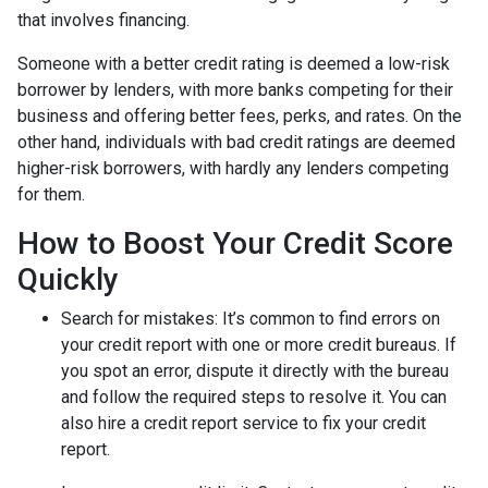
that involves financing.
Someone with a better credit rating is deemed a low-risk
borrower by lenders, with more banks competing for their
business and offering better fees, perks, and rates. On the
other hand, individuals with bad credit ratings are deemed
higher-risk borrowers, with hardly any lenders competing
for them.
How to Boost Your Credit Score
Quickly
Search for mistakes
: It’s common to find errors on
your credit report with one or more credit bureaus. If
you spot an error, dispute it directly with the bureau
and follow the required steps to resolve it. You can
also hire a credit report service to fix your credit
report.