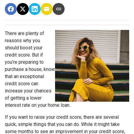
There are plenty of
reasons why you
should boost your
credit score. But if
you’re preparing to
purchase a house, know
that an exceptional
credit score can
increase your chances
of getting a lower
interest rate on your home loan.
If you want to raise your credit score, there are several
quick, simple things that you can do. While it might take
some months to see an improvement in your credit score,