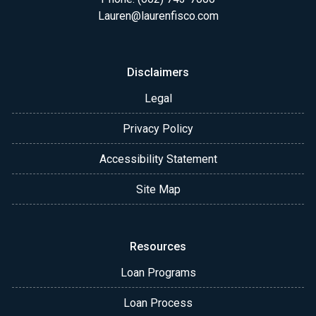
Lauren@laurenfisco.com
Disclaimers
Legal
Privacy Policy
Accessibility Statement
Site Map
Resources
Loan Programs
Loan Process