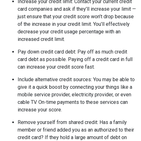
Increase your credit limit
: Contact your current credit
card companies and ask if they’ll increase your limit —
just ensure that your credit score won’t drop because
of the increase in your credit limit. You’ll effectively
decrease your credit usage percentage with an
increased credit limit.
Pay down credit card debt
: Pay off as much credit
card debt as possible. Paying off a credit card in full
can increase your credit score fast.
Include alternative credit sources
: You may be able to
give it a quick boost by connecting your things like a
mobile service provider, electricity provider, or even
cable TV. On-time payments to these services can
increase your score.
Remove yourself from shared credit:
Has a family
member or friend added you as an authorized to their
credit card? If they hold a large amount of debt on