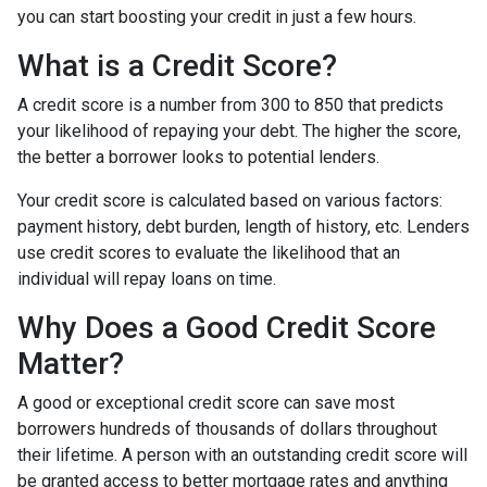
you can start boosting your credit in just a few hours.
What is a Credit Score?
A credit score is a number from 300 to 850 that predicts
your likelihood of repaying your debt. The higher the score,
the better a borrower looks to potential lenders.
Your credit score is calculated based on various factors:
payment history, debt burden, length of history, etc. Lenders
use credit scores to evaluate the likelihood that an
individual will repay loans on time.
Why Does a Good Credit Score
Matter?
A good or exceptional credit score can save most
borrowers hundreds of thousands of dollars throughout
their lifetime. A person with an outstanding credit score will
be granted access to better mortgage rates and anything