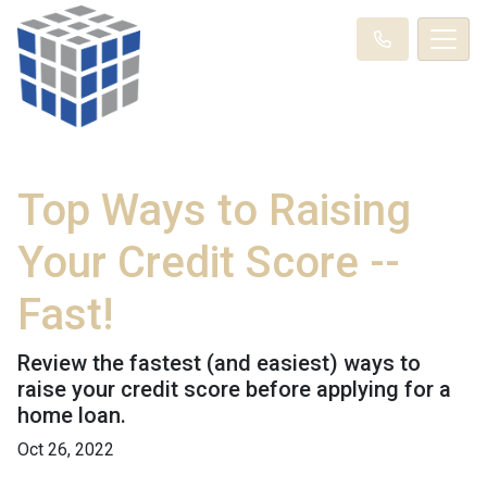
Top Ways to Raising
Your Credit Score --
Fast!
Review the fastest (and easiest) ways to
raise your credit score before applying for a
home loan.
Oct 26, 2022