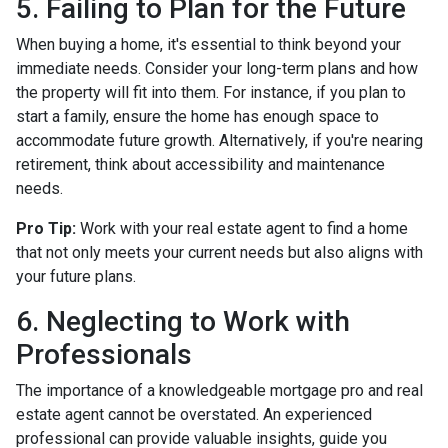
5. Failing to Plan for the Future
When buying a home, it's essential to think beyond your
immediate needs. Consider your long-term plans and how
the property will fit into them. For instance, if you plan to
start a family, ensure the home has enough space to
accommodate future growth. Alternatively, if you're nearing
retirement, think about accessibility and maintenance
needs.
Pro Tip:
Work with your real estate agent to find a home
that not only meets your current needs but also aligns with
your future plans.
6. Neglecting to Work with
Professionals
The importance of a knowledgeable mortgage pro and real
estate agent cannot be overstated. An experienced
professional can provide valuable insights, guide you