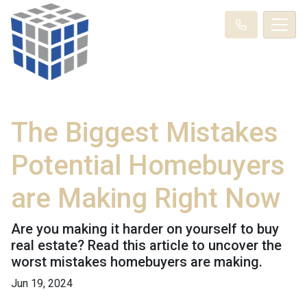
The Biggest Mistakes
Potential Homebuyers
are Making Right Now
Are you making it harder on yourself to buy
real estate? Read this article to uncover the
worst mistakes homebuyers are making.
Jun 19, 2024