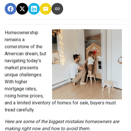
Homeownership
remains a
cornerstone of the
American dream, but
navigating today's
market presents
unique challenges.
With higher
mortgage rates,
rising home prices,
and a limited inventory of homes for sale, buyers must
tread carefully.
Here are some of the biggest mistakes homeowners are
making right now and how to avoid them.