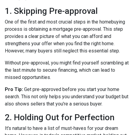
1. Skipping Pre-approval
One of the first and most crucial steps in the homebuying
process is obtaining a mortgage pre-approval. This step
provides a clear picture of what you can afford and
strengthens your offer when you find the right home.
However, many buyers still neglect this essential step.
Without pre-approval, you might find yourself scrambling at
the last minute to secure financing, which can lead to
missed opportunities.
Pro Tip:
Get pre-approved before you start your home
search. This not only helps you understand your budget but
also shows sellers that you're a serious buyer.
2. Holding Out for Perfection
It's natural to have a list of must-haves for your dream