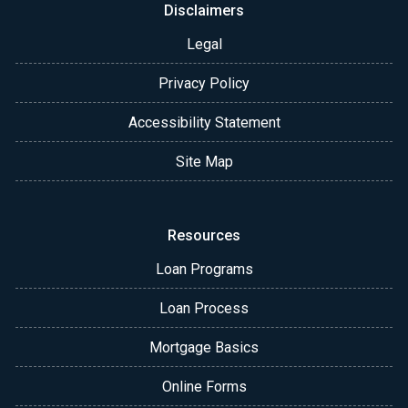
Disclaimers
Legal
Privacy Policy
Accessibility Statement
Site Map
Resources
Loan Programs
Loan Process
Mortgage Basics
Online Forms