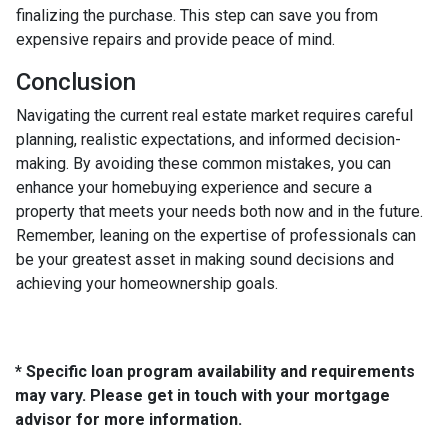
finalizing the purchase. This step can save you from
expensive repairs and provide peace of mind.
Conclusion
Navigating the current real estate market requires careful
planning, realistic expectations, and informed decision-
making. By avoiding these common mistakes, you can
enhance your homebuying experience and secure a
property that meets your needs both now and in the future.
Remember, leaning on the expertise of professionals can
be your greatest asset in making sound decisions and
achieving your homeownership goals.
* Specific loan program availability and requirements
may vary. Please get in touch with your mortgage
advisor for more information.