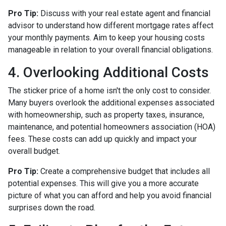
Pro Tip:
Discuss with your real estate agent and financial
advisor to understand how different mortgage rates affect
your monthly payments. Aim to keep your housing costs
manageable in relation to your overall financial obligations.
4. Overlooking Additional Costs
The sticker price of a home isn't the only cost to consider.
Many buyers overlook the additional expenses associated
with homeownership, such as property taxes, insurance,
maintenance, and potential homeowners association (HOA)
fees. These costs can add up quickly and impact your
overall budget.
Pro Tip:
Create a comprehensive budget that includes all
potential expenses. This will give you a more accurate
picture of what you can afford and help you avoid financial
surprises down the road.