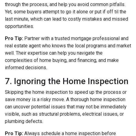
through the process, and help you avoid common pitfalls.
Yet, some buyers attempt to go it alone or put if off til the
last minute, which can lead to costly mistakes and missed
opportunities.
Pro Tip:
Partner with a trusted mortgage professional and
real estate agent who knows the local programs and market
well. Their expertise can help you navigate the
complexities of home buying, and financing, and make
informed decisions.
7. Ignoring the Home Inspection
Skipping the home inspection to speed up the process or
save money is a risky move. A thorough home inspection
can uncover potential issues that may not be immediately
visible, such as structural problems, electrical issues, or
plumbing defects.
Pro Tip:
Always schedule a home inspection before