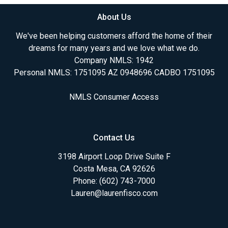
About Us
We've been helping customers afford the home of their
dreams for many years and we love what we do.
Company NMLS: 1942
Personal NMLS: 1751095 AZ 0948696 CADBO 1751095
NMLS Consumer Access
Contact Us
3198 Airport Loop Drive Suite F
Costa Mesa, CA 92626
Phone: (602) 743-7000
Lauren@laurenfisco.com