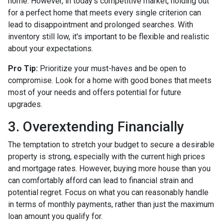
home. However, in today's competitive market, holding out
for a perfect home that meets every single criterion can
lead to disappointment and prolonged searches. With
inventory still low, it's important to be flexible and realistic
about your expectations.
Pro Tip:
Prioritize your must-haves and be open to
compromise. Look for a home with good bones that meets
most of your needs and offers potential for future
upgrades.
3. Overextending Financially
The temptation to stretch your budget to secure a desirable
property is strong, especially with the current high prices
and mortgage rates. However, buying more house than you
can comfortably afford can lead to financial strain and
potential regret. Focus on what you can reasonably handle
in terms of monthly payments, rather than just the maximum
loan amount you qualify for.