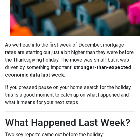
As we head into the first week of December, mortgage
rates are starting out just a bit higher than they were before
the Thanksgiving holiday. The move was small, but it was
driven by something important:
stronger-than-expected
economic data last week.
If you pressed pause on your home search for the holiday,
this is a good moment to catch up on what happened and
what it means for your next steps.
What Happened Last Week?
Two key reports came out before the holiday: