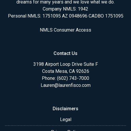
dreams for many years and we love what we do.
Company NMLS: 1942
Personal NMLS: 1751095 AZ 0948696 CADBO 1751095
NMLS Consumer Access
Contact Us
3198 Airport Loop Drive Suite F
Costa Mesa, CA 92626
Phone: (602) 743-7000
Lauren@laurenfisco.com
Disclaimers
Legal