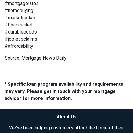
#mortgagerates
#homebuying
#marketupdate
#bondmarket
#durablegoods
#joblessclaims
#affordability
Source: Mortgage News Daily
* Specific loan program availability and requirements
may vary. Please get in touch with your mortgage
advisor for more information.
About Us
We've been helping customers afford the home of their