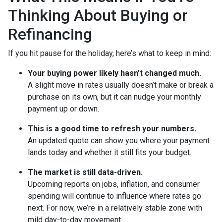
Thinking About Buying or
Refinancing
If you hit pause for the holiday, here’s what to keep in mind:
Your buying power likely hasn’t changed much.
A slight move in rates usually doesn’t make or break a
purchase on its own, but it can nudge your monthly
payment up or down.
This is a good time to refresh your numbers.
An updated quote can show you where your payment
lands today and whether it still fits your budget.
The market is still data-driven.
Upcoming reports on jobs, inflation, and consumer
spending will continue to influence where rates go
next. For now, we’re in a relatively stable zone with
mild day-to-day movement.