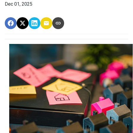
Dec 01, 2025