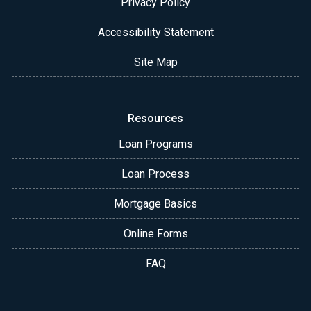
Privacy Policy
Accessibility Statement
Site Map
Resources
Loan Programs
Loan Process
Mortgage Basics
Online Forms
FAQ