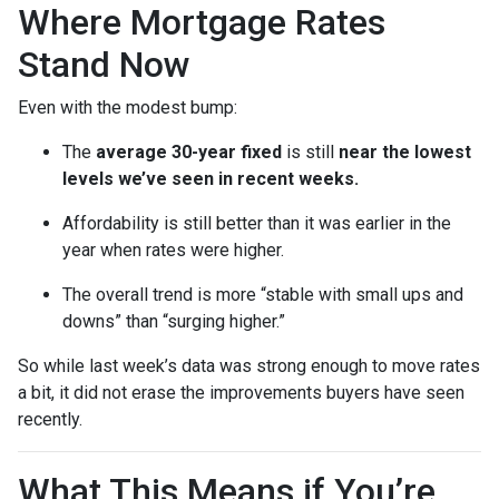
Where Mortgage Rates
Stand Now
Even with the modest bump:
The
average 30-year fixed
is still
near the lowest
levels we’ve seen in recent weeks.
Affordability is still better than it was earlier in the
year when rates were higher.
The overall trend is more “stable with small ups and
downs” than “surging higher.”
So while last week’s data was strong enough to move rates
a bit, it did not erase the improvements buyers have seen
recently.
What This Means if You’re