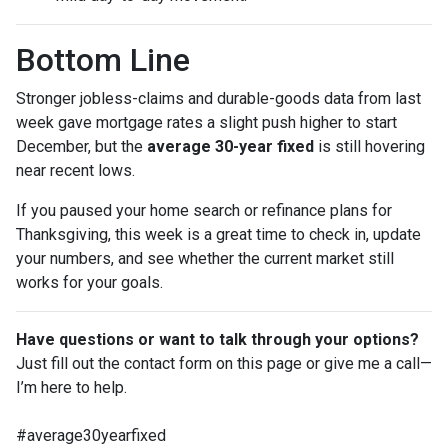
Bottom Line
Stronger jobless-claims and durable-goods data from last
week gave mortgage rates a slight push higher to start
December, but the
average 30-year fixed
is still hovering
near recent lows.
If you paused your home search or refinance plans for
Thanksgiving, this week is a great time to check in, update
your numbers, and see whether the current market still
works for your goals.
Have questions or want to talk through your options?
Just fill out the contact form on this page or give me a call—
I’m here to help.
#average30yearfixed