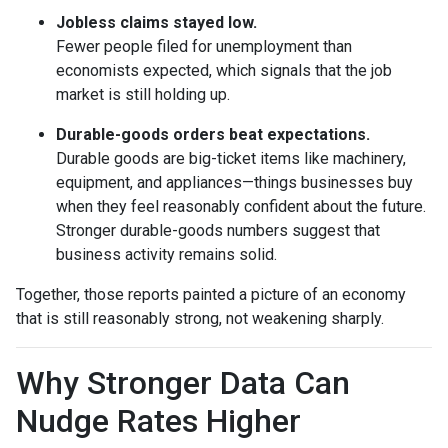
Jobless claims stayed low.
Fewer people filed for unemployment than
economists expected, which signals that the job
market is still holding up.
Durable-goods orders beat expectations.
Durable goods are big-ticket items like machinery,
equipment, and appliances—things businesses buy
when they feel reasonably confident about the future.
Stronger durable-goods numbers suggest that
business activity remains solid.
Together, those reports painted a picture of an economy
that is still reasonably strong, not weakening sharply.
Why Stronger Data Can
Nudge Rates Higher