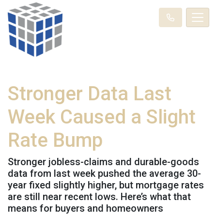
Stronger Data Last
Week Caused a Slight
Rate Bump
Stronger jobless-claims and durable-goods
data from last week pushed the average 30-
year fixed slightly higher, but mortgage rates
are still near recent lows. Here’s what that
means for buyers and homeowners