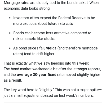
Mortgage rates are closely tied to the bond market. When
economic data looks strong:
Investors often expect the Federal Reserve to be
more cautious about future rate cuts.
Bonds can become less attractive compared to
riskier assets like stocks.
As bond prices fall,
yields
(and therefore mortgage
rates) tend to drift higher.
That is exactly what we saw heading into this week:
The bond market weakened a bit after the stronger reports,
and the
average 30-year fixed
rate moved slightly higher
as a result.
The key word here is “slightly.” This was not a major spike—
just a small adjustment based on last week’s numbers.