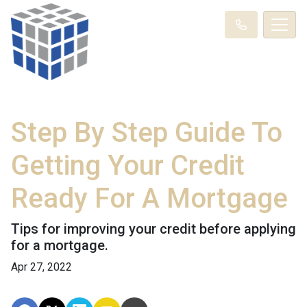
Step By Step Guide To
Getting Your Credit
Ready For A Mortgage
Tips for improving your credit before applying
for a mortgage.
Apr 27, 2022