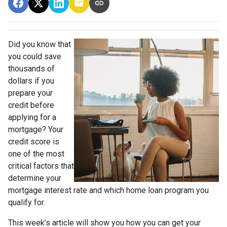
Did you know that
you could save
thousands of
dollars if you
prepare your
credit before
applying for a
mortgage? Your
credit score is
one of the most
critical factors that
determine your
mortgage interest rate and which home loan program you
qualify for.
This week’s article will show you how you can get your