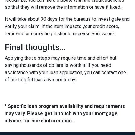
so that they will remove the information or have it fixed.
It will take about 30 days for the bureaus to investigate and
verify your claim. If the item impacts your credit score,
removing or correcting it should increase your score.
Final thoughts…
Applying these steps may require time and effort but
saving thousands of dollars is worth it. If you need
assistance with your loan application, you can contact one
of our helpful loan advisors today.
* Specific loan program availability and requirements
may vary. Please get in touch with your mortgage
advisor for more information.