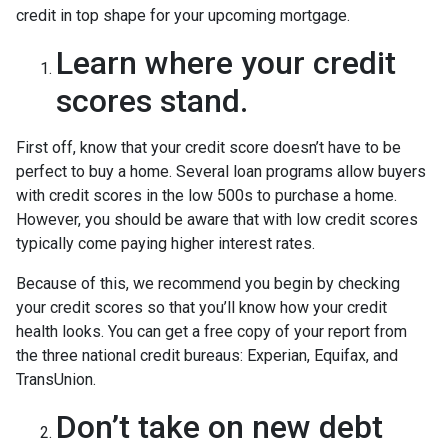
credit in top shape for your upcoming mortgage.
Learn where your credit
scores stand.
First off, know that your credit score doesn’t have to be
perfect to buy a home. Several loan programs allow buyers
with credit scores in the low 500s to purchase a home.
However, you should be aware that with low credit scores
typically come paying higher interest rates.
Because of this, we recommend you begin by checking
your credit scores so that you’ll know how your credit
health looks. You can get a free copy of your report from
the three national credit bureaus: Experian, Equifax, and
TransUnion.
Don’t take on new debt