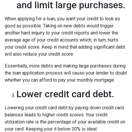
and limit large purchases.
When applying for a loan, you want your credit to look as
good as possible. Taking on new debts would trigger
another hard inquiry to your credit reports and lower the
average age of your credit accounts which, in turn, hurts
your credit score. Keep in mind that adding significant debt
will also reduce your credit score.
Essentially, more debts and making large purchases during
the loan application process will cause your lender to doubt
whether you can afford to pay your monthly mortgage.
Lower credit card debt.
Lowering your credit card debt by paying down credit card
balances leads to higher credit scores. Your credit
utilization rate is the percentage of your available credit on
your card. Keeping your it below 30% is ideal.