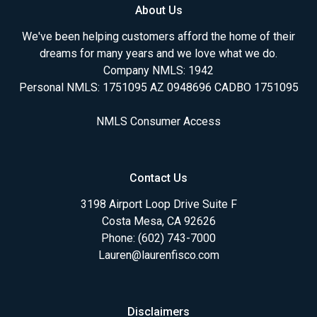
About Us
We've been helping customers afford the home of their
dreams for many years and we love what we do.
Company NMLS: 1942
Personal NMLS: 1751095 AZ 0948696 CADBO 1751095
NMLS Consumer Access
Contact Us
3198 Airport Loop Drive Suite F
Costa Mesa, CA 92626
Phone: (602) 743-7000
Lauren@laurenfisco.com
Disclaimers