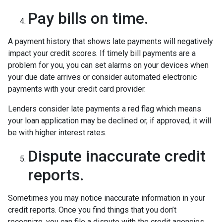
Pay bills on time.
A payment history that shows late payments will negatively
impact your credit scores. If timely bill payments are a
problem for you, you can set alarms on your devices when
your due date arrives or consider automated electronic
payments with your credit card provider.
Lenders consider late payments a red flag which means
your loan application may be declined or, if approved, it will
be with higher interest rates.
Dispute inaccurate credit
reports.
Sometimes you may notice inaccurate information in your
credit reports. Once you find things that you don’t
recognize, you can file a dispute with the credit agencies