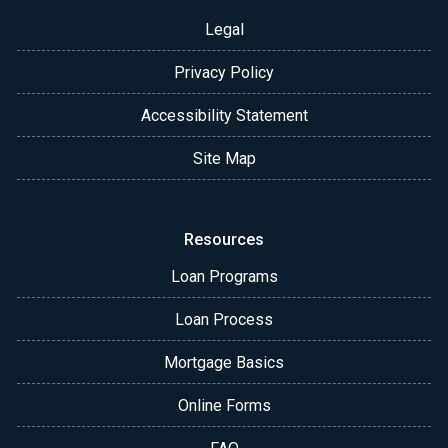
Legal
Privacy Policy
Accessibility Statement
Site Map
Resources
Loan Programs
Loan Process
Mortgage Basics
Online Forms