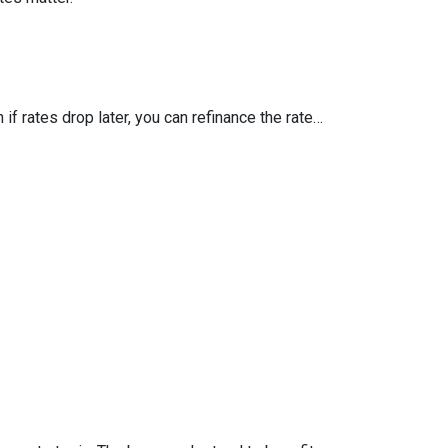
 if rates drop later, you can refinance the rate…