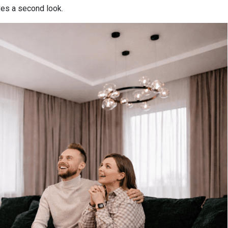
es a second look.