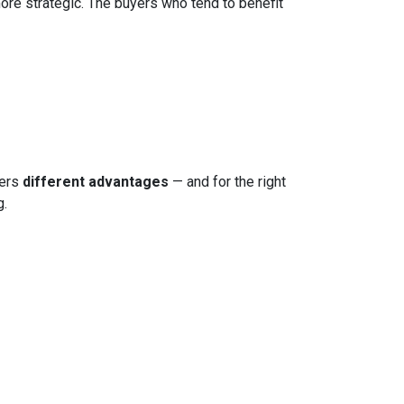
more strategic. The buyers who tend to benefit
fers
different advantages
— and for the right
g.