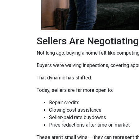
Sellers Are Negotiatin
Not long ago, buying a home felt like competing 
Buyers were waiving inspections, covering appra
That dynamic has shifted.
Today, sellers are far more open to:
Repair credits
Closing cost assistance
Seller-paid rate buydowns
Price reductions after time on market
These aren’t small wins — they can represent
t