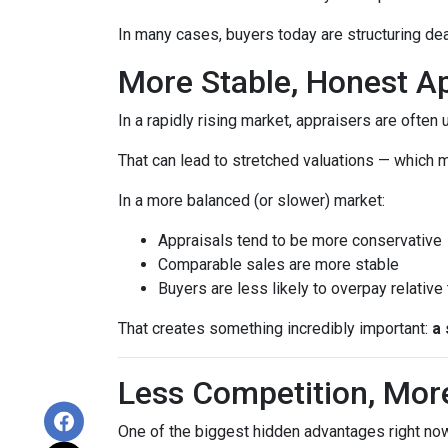
In many cases, buyers today are structuring dea
More Stable, Honest Ap
In a rapidly rising market, appraisers are often
That can lead to stretched valuations — which m
In a more balanced (or slower) market:
Appraisals tend to be more conservative
Comparable sales are more stable
Buyers are less likely to overpay relative
That creates something incredibly important:
a 
Less Competition, Mor
One of the biggest hidden advantages right now