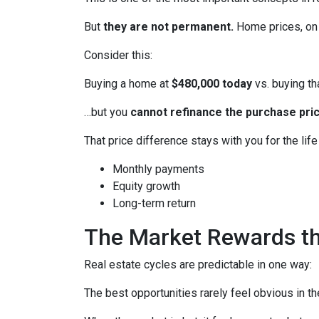
But
they are not permanent.
Home prices, on 
Consider this:
Buying a home at
$480,000 today
vs. buying t
…but you
cannot refinance the purchase pric
That price difference stays with you for the lif
Monthly payments
Equity growth
Long-term return
The Market Rewards t
Real estate cycles are predictable in one way:
The best opportunities rarely feel obvious in t