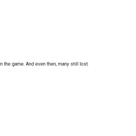
n the game. And even then, many still lost.