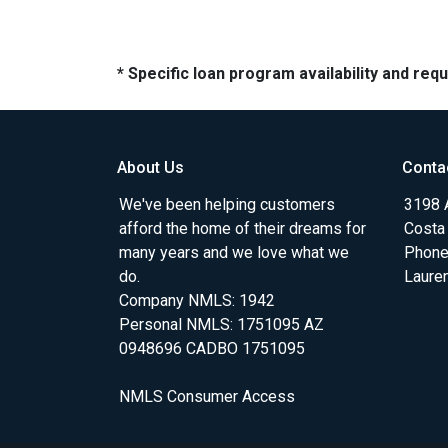
* Specific loan program availability and re
About Us
Conta
We've been helping customers
3198 A
afford the home of their dreams for
Costa
many years and we love what we
Phone
do.
Laure
Company NMLS: 1942
Personal NMLS: 1751095 AZ
0948696 CADBO 1751095
NMLS Consumer Access