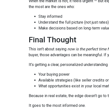
When the market is hot, it feels urgent — but e
the most are the ones who:
Stay informed
Understand the full picture (not just rates)
Make decisions based on long-term value
Final Thought
This isn’t about saying
now is the perfect time 
buyer, those advantages can be meaningful. If y
It’s getting a clear, personalized understanding 
Your buying power
Available strategies (like seller credits 
What opportunities exist in your local mar
Because in real estate, the edge doesn’t go to 
It goes to the most informed one.