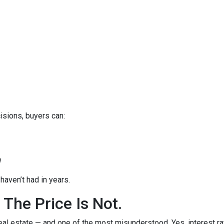
isions, buyers can:
e
haven’t had in years.
 The Price Is Not.
eal estate — and one of the most misunderstood. Yes, interest ra