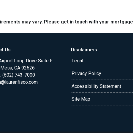
quirements may vary. Please get in touch with your mortgag
ct Us
Disclaimers
irport Loop Drive Suite F
Legal
 Mesa, CA 92626
Privacy Policy
: (602) 743-7000
n@laurenfisco.com
Accessibility Statement
Site Map