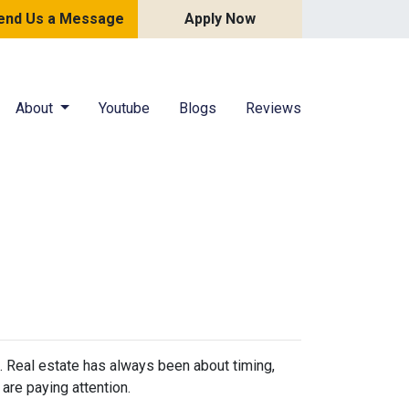
end Us a Message
Apply Now
About
Youtube
Blogs
Reviews
n. Real estate has always been about timing,
are paying attention.