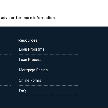
e advisor for more information.
Resources
Loan Programs
Loan Process
Mortgage Basics
Online Forms
FAQ