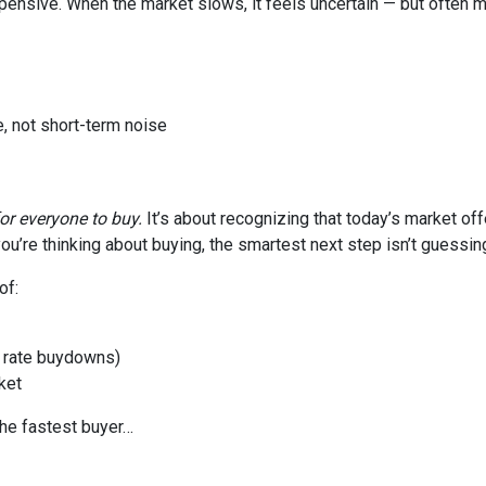
xpensive. When the market slows, it feels uncertain — but often 
, not short-term noise
for everyone to buy.
It’s about recognizing that today’s market of
ou’re thinking about buying, the smartest next step isn’t guessin
of:
or rate buydowns)
ket
the fastest buyer…