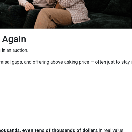
g Again
in an auction.
isal gaps, and offering above asking price — often just to stay i
housands, even tens of thousands of dollars
in real value.