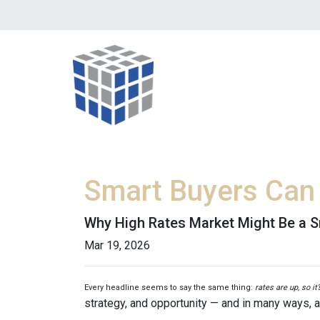
Smart Buyers Can 
Why High Rates Market Might Be a S
Mar 19, 2026
Every headline seems to say the same thing:
rates are up, so it
strategy, and opportunity — and in many ways, a