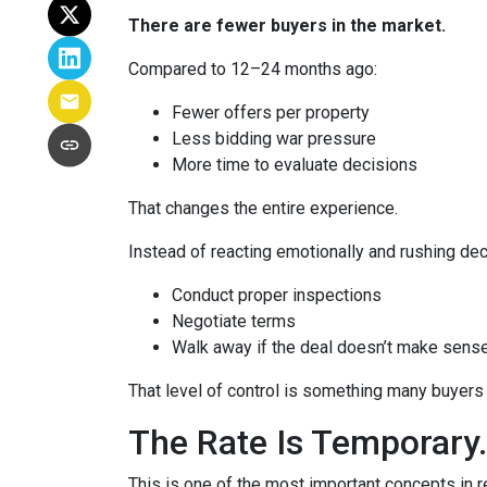
There are fewer buyers in the market.
Compared to 12–24 months ago:
Fewer offers per property
Less bidding war pressure
More time to evaluate decisions
That changes the entire experience.
Instead of reacting emotionally and rushing dec
Conduct proper inspections
Negotiate terms
Walk away if the deal doesn’t make sens
That level of control is something many buyers 
The Rate Is Temporary.
This is one of the most important concepts in r