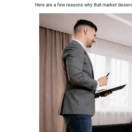
Here are a few reasons why that market deserv