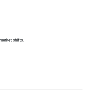
market shifts.