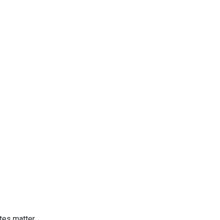
tes matter.