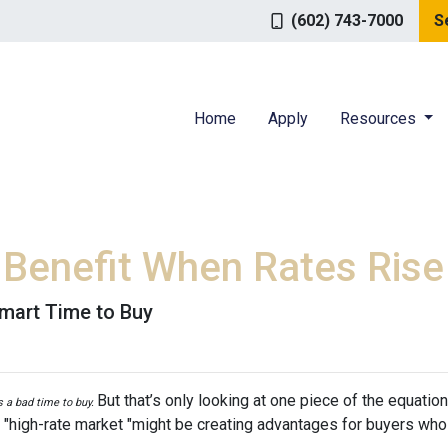
(602) 743-7000
S
Home
Apply
Resources
Benefit When Rates Rise
mart Time to Buy
But that’s only looking at one piece of the equatio
’s a bad time to buy.
 "high-rate market "might be creating advantages for buyers who 