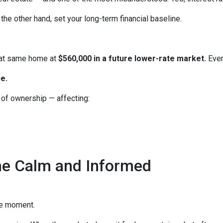
the other hand, set your long-term financial baseline.
hat same home at
$560,000 in a future lower-rate market.
Even
e.
e of ownership — affecting:
he Calm and Informed
he moment.