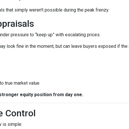
ls that simply weren’t possible during the peak frenzy.
praisals
 under pressure to “keep up” with escalating prices.
ay look fine in the moment, but can leave buyers exposed if the 
 to true market value
stronger equity position from day one.
e Control
 is simple: