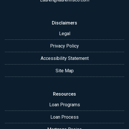
Disclaimers
Legal
Privacy Policy
Accessibility Statement
Site Map
Resources
Loan Programs
Loan Process