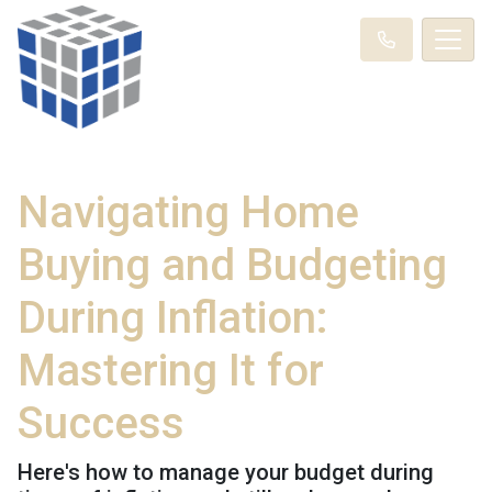
Navigating Home
Buying and Budgeting
During Inflation:
Mastering It for
Success
Here's how to manage your budget during