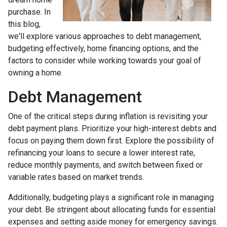
purchase. In
this blog,
we'll explore various approaches to debt management,
budgeting effectively, home financing options, and the
factors to consider while working towards your goal of
owning a home.
Debt Management
One of the critical steps during inflation is revisiting your
debt payment plans. Prioritize your high-interest debts and
focus on paying them down first. Explore the possibility of
refinancing your loans to secure a lower interest rate,
reduce monthly payments, and switch between fixed or
variable rates based on market trends.
Additionally, budgeting plays a significant role in managing
your debt. Be stringent about allocating funds for essential
expenses and setting aside money for emergency savings.