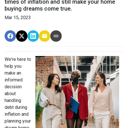
times of inflation and still make your home
buying dreams come true.
Mar 15, 2023
We're here to
help you
make an
informed
decision
about
handling
debt during
inflation and
planning your
dream home