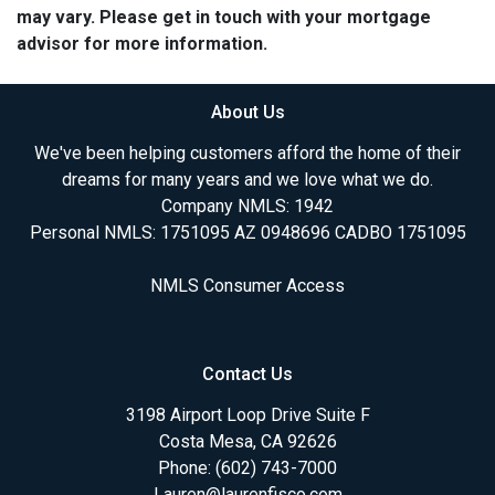
may vary. Please get in touch with your mortgage
advisor for more information.
About Us
We've been helping customers afford the home of their
dreams for many years and we love what we do.
Company NMLS: 1942
Personal NMLS: 1751095 AZ 0948696 CADBO 1751095
NMLS Consumer Access
Contact Us
3198 Airport Loop Drive Suite F
Costa Mesa, CA 92626
Phone: (602) 743-7000
Lauren@laurenfisco.com