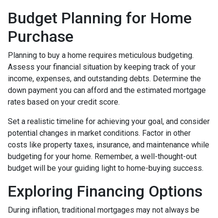
Budget Planning for Home
Purchase
Planning to buy a home requires meticulous budgeting.
Assess your financial situation by keeping track of your
income, expenses, and outstanding debts. Determine the
down payment you can afford and the estimated mortgage
rates based on your credit score.
Set a realistic timeline for achieving your goal, and consider
potential changes in market conditions. Factor in other
costs like property taxes, insurance, and maintenance while
budgeting for your home. Remember, a well-thought-out
budget will be your guiding light to home-buying success.
Exploring Financing Options
During inflation, traditional mortgages may not always be