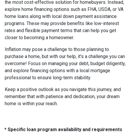
the most cost-effective solution for homebuyers. Instead,
explore home financing options such as FHA, USDA, or VA
home loans along with local down payment assistance
programs. These may provide benefits like low-interest
rates and flexible payment terms that can help you get
closer to becoming a homeowner.
Inflation may pose a challenge to those planning to
purchase a home, but with our help, it's a challenge you can
overcome! Focus on managing your debt, budget diligently,
and explore financing options with a local mortgage
professional to ensure long-term stability.
Keep a positive outlook as you navigate this journey, and
remember that with patience and dedication, your dream
home is within your reach.
* Specific loan program availability and requirements