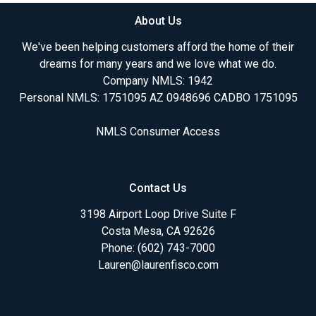
About Us
We've been helping customers afford the home of their
dreams for many years and we love what we do.
Company NMLS: 1942
Personal NMLS: 1751095 AZ 0948696 CADBO 1751095
NMLS Consumer Access
Contact Us
3198 Airport Loop Drive Suite F
Costa Mesa, CA 92626
Phone: (602) 743-7000
Lauren@laurenfisco.com