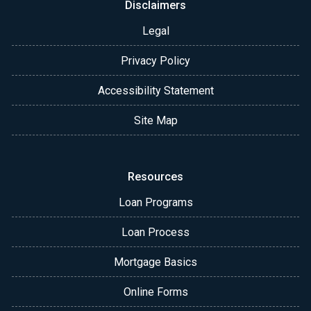
Disclaimers
Legal
Privacy Policy
Accessibility Statement
Site Map
Resources
Loan Programs
Loan Process
Mortgage Basics
Online Forms