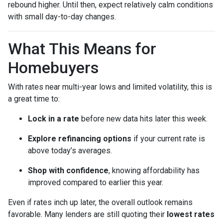
rebound higher. Until then, expect relatively calm conditions
with small day-to-day changes.
What This Means for
Homebuyers
With rates near multi-year lows and limited volatility, this is
a great time to:
Lock in a rate
before new data hits later this week.
Explore refinancing options
if your current rate is
above today’s averages.
Shop with confidence
, knowing affordability has
improved compared to earlier this year.
Even if rates inch up later, the overall outlook remains
favorable. Many lenders are still quoting their
lowest rates