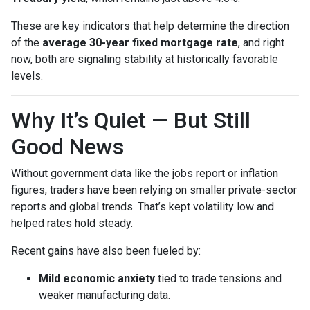
These are key indicators that help determine the direction
of the
average 30-year fixed mortgage rate
, and right
now, both are signaling stability at historically favorable
levels.
Why It’s Quiet — But Still
Good News
Without government data like the jobs report or inflation
figures, traders have been relying on smaller private-sector
reports and global trends. That’s kept volatility low and
helped rates hold steady.
Recent gains have also been fueled by:
Mild economic anxiety
tied to trade tensions and
weaker manufacturing data.