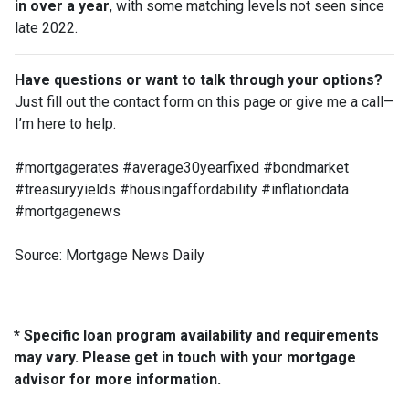
in over a year
, with some matching levels not seen since
late 2022.
Have questions or want to talk through your options?
Just fill out the contact form on this page or give me a call—
I’m here to help.
#mortgagerates #average30yearfixed #bondmarket
#treasuryyields #housingaffordability #inflationdata
#mortgagenews
Source: Mortgage News Daily
* Specific loan program availability and requirements
may vary. Please get in touch with your mortgage
advisor for more information.