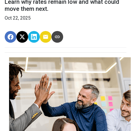
Learn why rates remain low and what could
move them next.
Oct 22, 2025