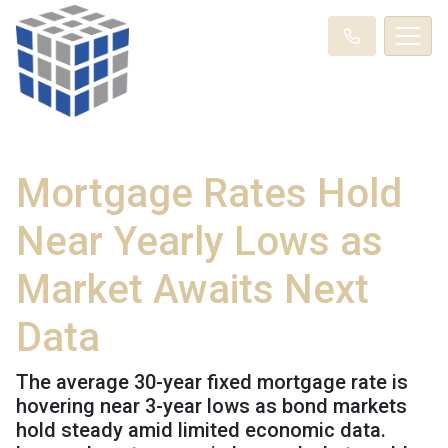
Mortgage Rates Hold
Near Yearly Lows as
Market Awaits Next
Data
The average 30-year fixed mortgage rate is
hovering near 3-year lows as bond markets
hold steady amid limited economic data.