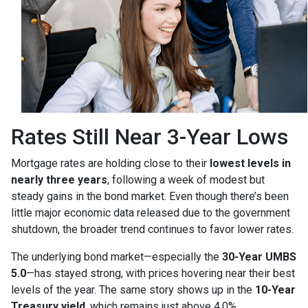
Rates Still Near 3-Year Lows
Mortgage rates are holding close to their
lowest levels in
nearly three years
, following a week of modest but
steady gains in the bond market. Even though there’s been
little major economic data released due to the government
shutdown, the broader trend continues to favor lower rates.
The underlying bond market—especially the
30-Year UMBS
5.0
—has stayed strong, with prices hovering near their best
levels of the year. The same story shows up in the
10-Year
Treasury yield
, which remains just above 4.0%.