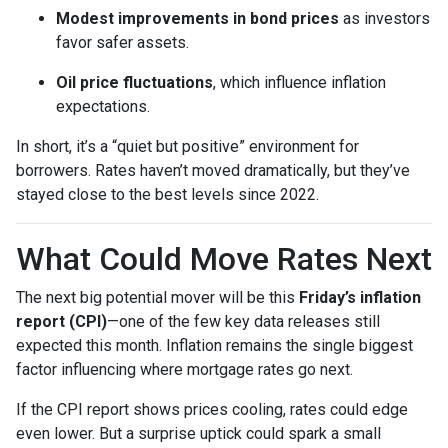
Modest improvements in bond prices
as investors
favor safer assets.
Oil price fluctuations
, which influence inflation
expectations.
In short, it’s a “quiet but positive” environment for
borrowers. Rates haven’t moved dramatically, but they’ve
stayed close to the best levels since 2022.
What Could Move Rates Next
The next big potential mover will be this
Friday’s inflation
report (CPI)
—one of the few key data releases still
expected this month. Inflation remains the single biggest
factor influencing where mortgage rates go next.
If the CPI report shows prices cooling, rates could edge
even lower. But a surprise uptick could spark a small