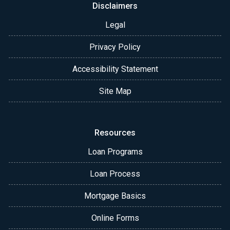
Disclaimers
Legal
Privacy Policy
Accessibility Statement
Site Map
Resources
Loan Programs
Loan Process
Mortgage Basics
Online Forms