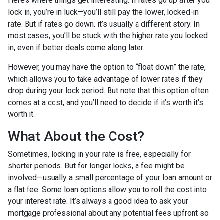
Here’s where things get interesting. If rates go up after you
lock in, you’re in luck—you’ll still pay the lower, locked-in
rate. But if rates go down, it’s usually a different story. In
most cases, you’ll be stuck with the higher rate you locked
in, even if better deals come along later.
However, you may have the option to “float down” the rate,
which allows you to take advantage of lower rates if they
drop during your lock period. But note that this option often
comes at a cost, and you’ll need to decide if it’s worth it's
worth it.
What About the Cost?
Sometimes, locking in your rate is free, especially for
shorter periods. But for longer locks, a fee might be
involved—usually a small percentage of your loan amount or
a flat fee. Some loan options allow you to roll the cost into
your interest rate. It’s always a good idea to ask your
mortgage professional about any potential fees upfront so