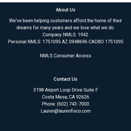
About Us
We've been helping customers afford the home of their
dreams for many years and we love what we do.
Company NMLS: 1942
Personal NMLS: 1751095 AZ 0948696 CADBO 1751095
NMLS Consumer Access
Contact Us
3198 Airport Loop Drive Suite F
Costa Mesa, CA 92626
Phone: (602) 743-7000
Lauren@laurenfisco.com