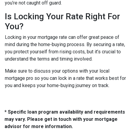
you’re not caught off guard.
Is Locking Your Rate Right For
You?
Locking in your mortgage rate can offer great peace of
mind during the home-buying process. By securing a rate,
you protect yourself from rising costs, but it’s crucial to
understand the terms and timing involved.
Make sure to discuss your options with your local
mortgage pro so you can lock in a rate that works best for
you and keeps your home-buying journey on track.
* Specific loan program availability and requirements
may vary. Please get in touch with your mortgage
advisor for more information.