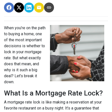
When you're on the path
to buying a home, one
of the most important
decisions is whether to
lock in your mortgage
rate. But what exactly
does that mean, and
why is it such a big
deal? Let’s break it
down.
What Is a Mortgage Rate Lock?
A mortgage rate lock is like making a reservation at your
favorite restaurant on a busy night. It’s a guarantee that