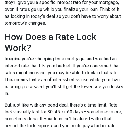
they'll give you a specific interest rate for your mortgage,
even if rates go up while you finalize your loan. Think of it
as locking in today’s deal so you don’t have to worry about
tomorrow’s changes.
How Does a Rate Lock
Work?
Imagine you're shopping for a mortgage, and you find an
interest rate that fits your budget. If you’re concerned that
rates might increase, you may be able to lock in that rate.
This means that even if interest rates rise while your loan
is being processed, you’ll still get the lower rate you locked
in.
But, just like with any good deal, there’s a time limit. Rate
locks usually last for 30, 45, or 60 days—sometimes more,
sometimes less. If your loan isn’t finalized within that
period, the lock expires, and you could pay a higher rate.