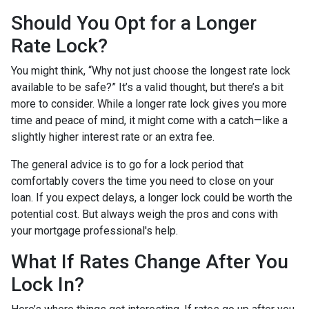
Should You Opt for a Longer
Rate Lock?
You might think, “Why not just choose the longest rate lock
available to be safe?” It’s a valid thought, but there’s a bit
more to consider. While a longer rate lock gives you more
time and peace of mind, it might come with a catch—like a
slightly higher interest rate or an extra fee.
The general advice is to go for a lock period that
comfortably covers the time you need to close on your
loan. If you expect delays, a longer lock could be worth the
potential cost. But always weigh the pros and cons with
your mortgage professional's help.
What If Rates Change After You
Lock In?