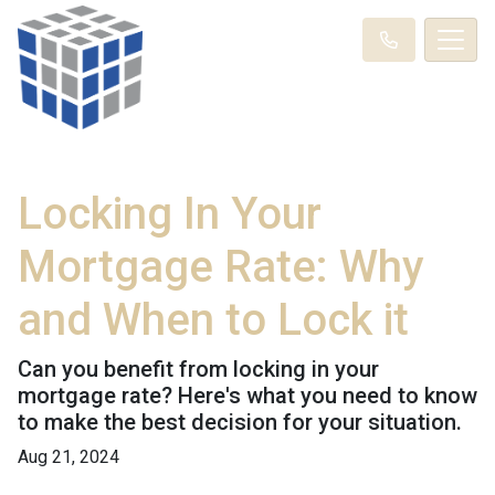
Locking In Your
Mortgage Rate: Why
and When to Lock it
Can you benefit from locking in your
mortgage rate? Here's what you need to know
to make the best decision for your situation.
Aug 21, 2024