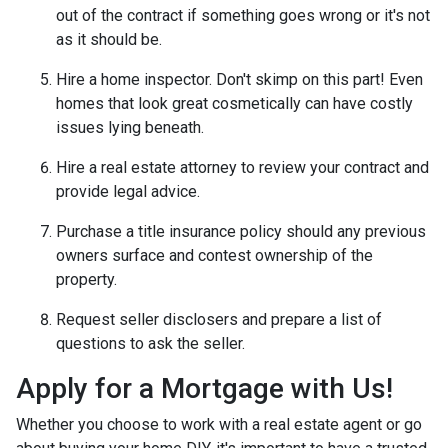
out of the contract if something goes wrong or it's not
as it should be.
Hire a home inspector. Don't skimp on this part! Even
homes that look great cosmetically can have costly
issues lying beneath.
Hire a real estate attorney to review your contract and
provide legal advice.
Purchase a title insurance policy should any previous
owners surface and contest ownership of the
property.
Request seller disclosers and prepare a list of
questions to ask the seller.
Apply for a Mortgage with Us!
Whether you choose to work with a real estate agent or go