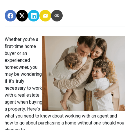
Whether you're a
first-time home
buyer or an
experienced
homeowner, you
may be wondering
if it's truly
necessary to work
with a real estate
agent when buying
a property. Here's
what you need to know about working with an agent and
how to go about purchasing a home without one should you
choose to.