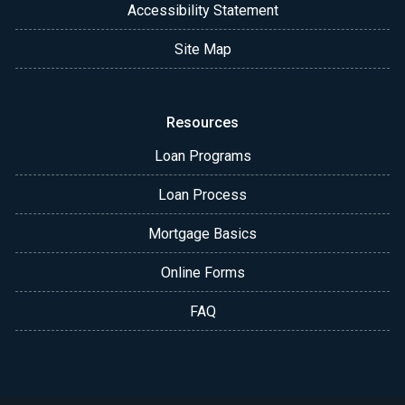
Accessibility Statement
Site Map
Resources
Loan Programs
Loan Process
Mortgage Basics
Online Forms
FAQ