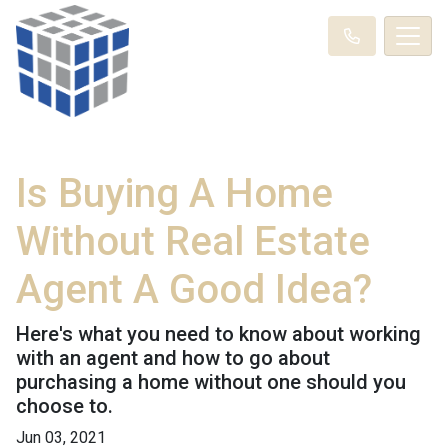
Is Buying A Home
Without Real Estate
Agent A Good Idea?
Here's what you need to know about working
with an agent and how to go about
purchasing a home without one should you
choose to.
Jun 03, 2021