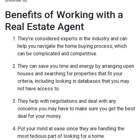
Benefits of Working with a
Real Estate Agent
They're considered experts in the industry and can
help you navigate the home buying process, which
can be complicated and competitive.
They can save you time and energy by arranging open
houses and searching for properties that fit your
criteria, including looking in databases that you may
not have access to.
They help with negotiations and deal with any
concerns you may have to make sure you get the best
deal for your money.
Put your mind at ease since they are handling the
most tedious part of looking for a home.