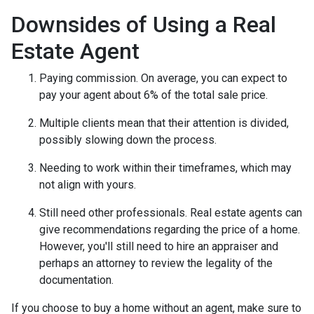
Downsides of Using a Real
Estate Agent
Paying commission. On average, you can expect to
pay your agent about 6% of the total sale price.
Multiple clients mean that their attention is divided,
possibly slowing down the process.
Needing to work within their timeframes, which may
not align with yours.
Still need other professionals. Real estate agents can
give recommendations regarding the price of a home.
However, you'll still need to hire an appraiser and
perhaps an attorney to review the legality of the
documentation.
If you choose to buy a home without an agent, make sure to