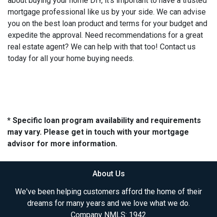
about buying your home DIY, it's important to have a trusted
mortgage professional like us by your side. We can advise
you on the best loan product and terms for your budget and
expedite the approval. Need recommendations for a great
real estate agent? We can help with that too! Contact us
today for all your home buying needs.
* Specific loan program availability and requirements
may vary. Please get in touch with your mortgage
advisor for more information.
About Us
We've been helping customers afford the home of their
dreams for many years and we love what we do.
Company NMLS: 1942