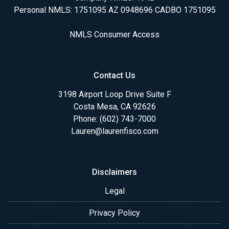
Personal NMLS: 1751095 AZ 0948696 CADBO 1751095
NMLS Consumer Access
Contact Us
3198 Airport Loop Drive Suite F
Costa Mesa, CA 92626
Phone: (602) 743-7000
Lauren@laurenfisco.com
Disclaimers
Legal
Privacy Policy