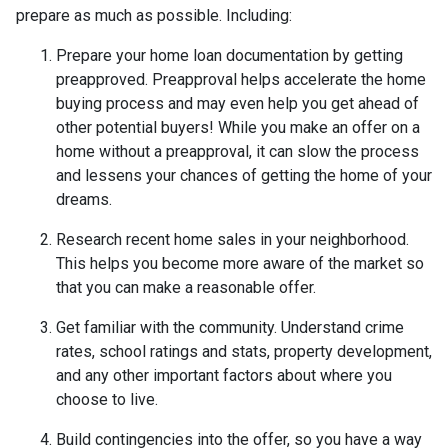
prepare as much as possible. Including:
Prepare your home loan documentation by getting
preapproved. Preapproval helps accelerate the home
buying process and may even help you get ahead of
other potential buyers! While you make an offer on a
home without a preapproval, it can slow the process
and lessens your chances of getting the home of your
dreams.
Research recent home sales in your neighborhood.
This helps you become more aware of the market so
that you can make a reasonable offer.
Get familiar with the community. Understand crime
rates, school ratings and stats, property development,
and any other important factors about where you
choose to live.
Build contingencies into the offer, so you have a way