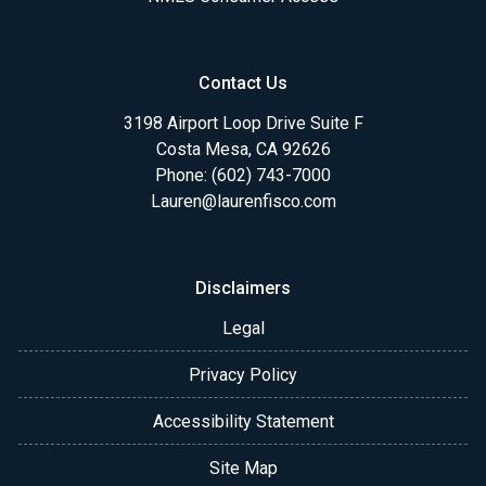
Contact Us
3198 Airport Loop Drive Suite F
Costa Mesa, CA 92626
Phone: (602) 743-7000
Lauren@laurenfisco.com
Disclaimers
Legal
Privacy Policy
Accessibility Statement
Site Map