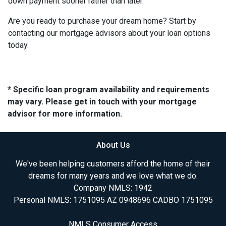
down payment sooner rather than later.
Are you ready to purchase your dream home? Start by
contacting our mortgage advisors about your loan options
today.
* Specific loan program availability and requirements
may vary. Please get in touch with your mortgage
advisor for more information.
About Us
We've been helping customers afford the home of their
dreams for many years and we love what we do.
Company NMLS: 1942
Personal NMLS: 1751095 AZ 0948696 CADBO 1751095
NMLS Consumer Access