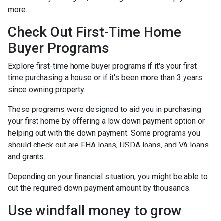
more.
Check Out First-Time Home
Buyer Programs
Explore first-time home buyer programs if it's your first
time purchasing a house or if it's been more than 3 years
since owning property.
These programs were designed to aid you in purchasing
your first home by offering a low down payment option or
helping out with the down payment. Some programs you
should check out are FHA loans, USDA loans, and VA loans
and grants.
Depending on your financial situation, you might be able to
cut the required down payment amount by thousands.
Use windfall money to grow