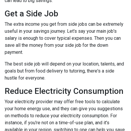
can lead to big savings.
Get a Side Job
The extra income you get from side jobs can be extremely
useful in your savings journey. Let's say your main job's
salary is enough to cover typical expenses. Then you can
save all the money from your side job for the down
payment.
The best side job will depend on your location, talents, and
goals but from food delivery to tutoring, there's a side
hustle for everyone.
Reduce Electricity Consumption
Your electricity provider may offer free tools to calculate
your home energy use, and they can give you suggestions
on methods to reduce your electricity consumption. For
instance, if you're not on a time-of-use plan, and it's
available in your region, switching to one can help you save