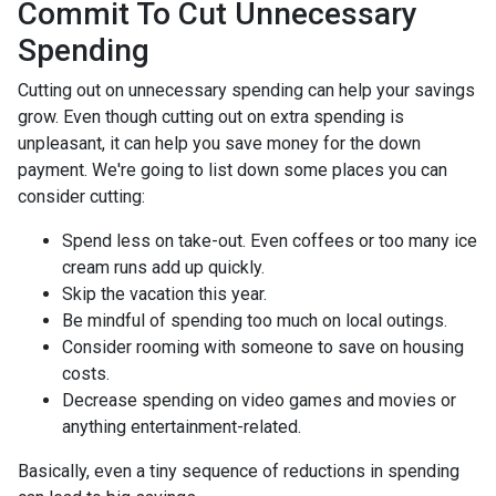
Commit To Cut Unnecessary
Spending
Cutting out on unnecessary spending can help your savings
grow. Even though cutting out on extra spending is
unpleasant, it can help you save money for the down
payment. We're going to list down some places you can
consider cutting:
Spend less on take-out. Even coffees or too many ice
cream runs add up quickly.
Skip the vacation this year.
Be mindful of spending too much on local outings.
Consider rooming with someone to save on housing
costs.
Decrease spending on video games and movies or
anything entertainment-related.
Basically, even a tiny sequence of reductions in spending