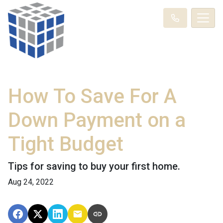
How To Save For A
Down Payment on a
Tight Budget
Tips for saving to buy your first home.
Aug 24, 2022