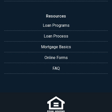
Resources
Loan Programs
Loan Process
Mortgage Basics
Online Forms
FAQ