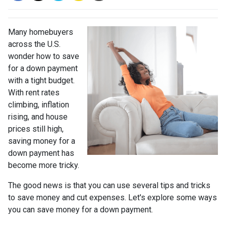
Many homebuyers
across the U.S.
wonder how to save
for a down payment
with a tight budget.
With rent rates
climbing, inflation
rising, and house
prices still high,
saving money for a
down payment has
become more tricky.
The good news is that you can use several tips and tricks
to save money and cut expenses. Let's explore some ways
you can save money for a down payment.