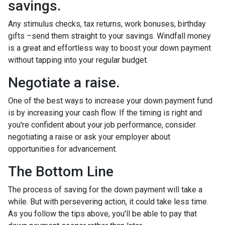
savings.
Any stimulus checks, tax returns, work bonuses, birthday
gifts –send them straight to your savings. Windfall money
is a great and effortless way to boost your down payment
without tapping into your regular budget.
Negotiate a raise.
One of the best ways to increase your down payment fund
is by increasing your cash flow. If the timing is right and
you're confident about your job performance, consider
negotiating a raise or ask your employer about
opportunities for advancement.
The Bottom Line
The process of saving for the down payment will take a
while. But with persevering action, it could take less time.
As you follow the tips above, you'll be able to pay that