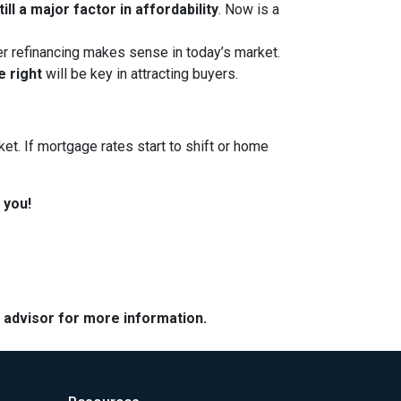
ll a major factor in affordability
. Now is a
her refinancing makes sense in today’s market.
e right
will be key in attracting buyers.
et. If mortgage rates start to shift or home
 you!
e advisor for more information.