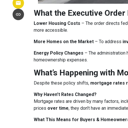
What the Executive Order
Lower Housing Costs
– The order directs fed
more accessible.
More Homes on the Market
– To address
in
Energy Policy Changes
– The administration h
homeownership expenses.
What’s Happening with M
Despite these policy shifts,
mortgage rates 
Why Haven’t Rates Changed?
Mortgage rates are driven by many factors, incl
prices
over time
, they don’t have an immediate
What This Means for Buyers & Homeowner