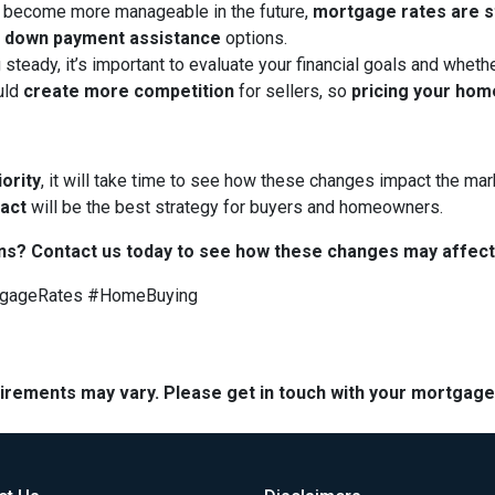
 become more manageable in the future,
mortgage rates are sti
d
down payment assistance
options.
 steady, it’s important to evaluate your financial goals and whet
uld
create more competition
for sellers, so
pricing your hom
iority
, it will take time to see how these changes impact the mark
 act
will be the best strategy for buyers and homeowners.
ns? Contact us today to see how these changes may affect
tgageRates #HomeBuying
quirements may vary. Please get in touch with your mortgag