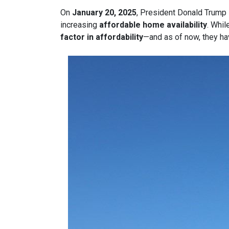
On
January 20, 2025
, President Donald Trump s
increasing
affordable home availability
. Whil
factor in affordability
—and as of now, they ha