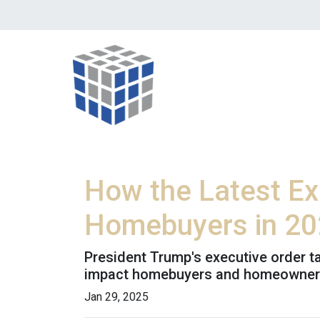
How the Latest Ex
Homebuyers in 2
President Trump's executive order 
impact homebuyers and homeowners
Jan 29, 2025