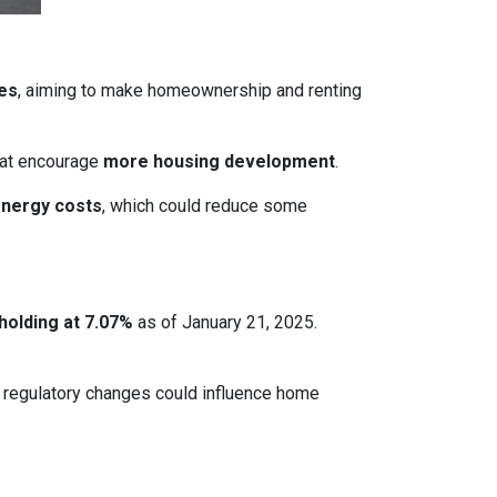
ces
, aiming to make homeownership and renting
that encourage
more housing development
.
energy costs
, which could reduce some
holding at 7.07%
as of January 21, 2025.
le regulatory changes could influence home