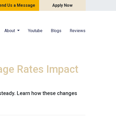
end Us a Message
Apply Now
About
Youtube
Blogs
Reviews
age Rates Impact
 steady. Learn how these changes