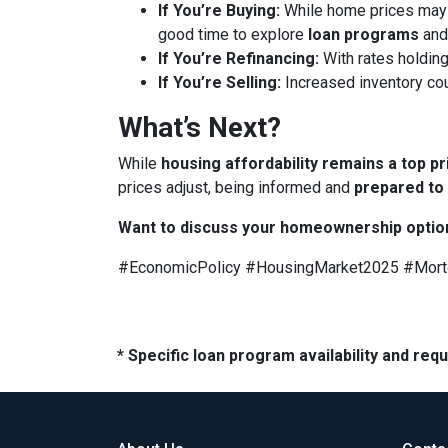
If You’re Buying:
While home prices may
good time to explore
loan programs
an
If You’re Refinancing:
With rates holding
If You’re Selling:
Increased inventory co
What’s Next?
While
housing affordability remains a top pr
prices adjust, being informed and
prepared to
Want to discuss your homeownership optio
#EconomicPolicy #HousingMarket2025 #Mor
* Specific loan program availability and re