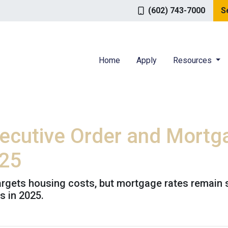
(602) 743-7000
S
Home
Apply
Resources
ecutive Order and Mortg
025
targets housing costs, but mortgage rates remain
 in 2025.