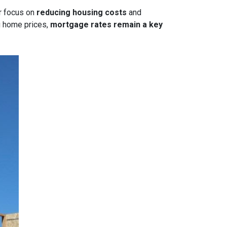
or focus on
reducing housing costs
and
g home prices,
mortgage rates remain a key