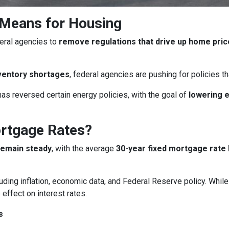
 Means for Housing
eral agencies to
remove regulations that drive up home pri
ventory shortages
, federal agencies are pushing for policies 
as reversed certain energy policies, with the goal of
lowering 
ortgage Rates?
remain steady
, with the average
30-year fixed mortgage rate 
uding inflation, economic data, and Federal Reserve policy. Whi
 effect on interest rates.
s