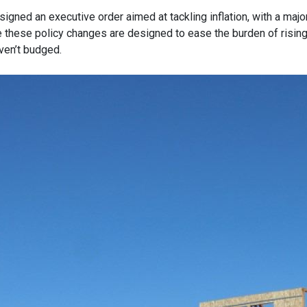
igned an executive order aimed at tackling inflation, with a maj
e these policy changes are designed to ease the burden of risin
ven’t budged.