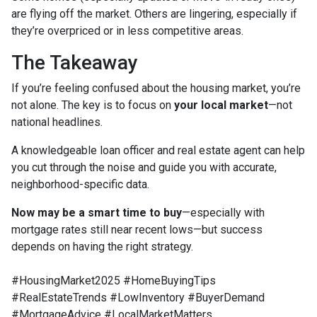
are flying off the market. Others are lingering, especially if
they’re overpriced or in less competitive areas.
The Takeaway
If you’re feeling confused about the housing market, you’re
not alone. The key is to focus on
your local market
—not
national headlines.
A knowledgeable loan officer and real estate agent can help
you cut through the noise and guide you with accurate,
neighborhood-specific data.
Now may be a smart time to buy
—especially with
mortgage rates still near recent lows—but success
depends on having the right strategy.
#HousingMarket2025 #HomeBuyingTips
#RealEstateTrends #LowInventory #BuyerDemand
#MortgageAdvice #LocalMarketMatters