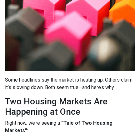
Some headlines say the market is heating up. Others claim
it’s slowing down. Both seem true—and here’s why.
Two Housing Markets Are
Happening at Once
Right now, we’re seeing a
“Tale of Two Housing
Markets”
: