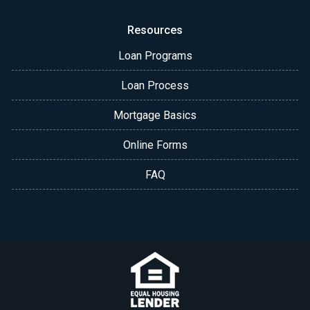
Resources
Loan Programs
Loan Process
Mortgage Basics
Online Forms
FAQ