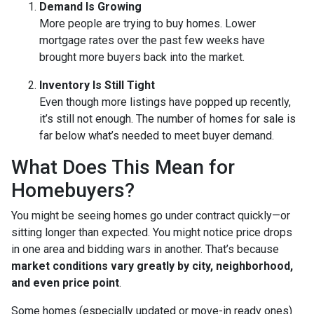
Demand Is Growing
More people are trying to buy homes. Lower
mortgage rates over the past few weeks have
brought more buyers back into the market.
Inventory Is Still Tight
Even though more listings have popped up recently,
it’s still not enough. The number of homes for sale is
far below what’s needed to meet buyer demand.
What Does This Mean for
Homebuyers?
You might be seeing homes go under contract quickly—or
sitting longer than expected. You might notice price drops
in one area and bidding wars in another. That’s because
market conditions vary greatly by city, neighborhood,
and even price point
.
Some homes (especially updated or move-in ready ones)