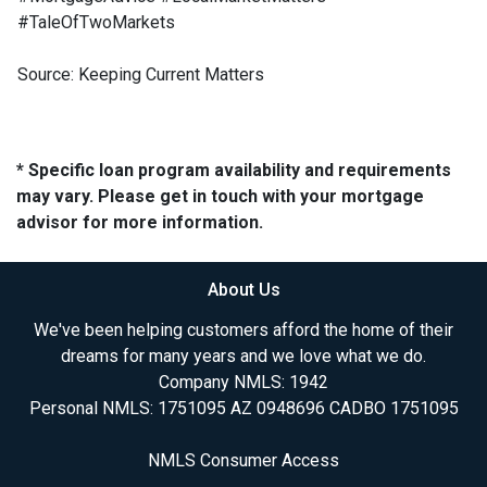
#TaleOfTwoMarkets
Source: Keeping Current Matters
* Specific loan program availability and requirements
may vary. Please get in touch with your mortgage
advisor for more information.
About Us
We've been helping customers afford the home of their
dreams for many years and we love what we do.
Company NMLS: 1942
Personal NMLS: 1751095 AZ 0948696 CADBO 1751095
NMLS Consumer Access