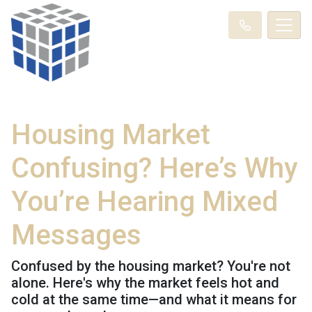
Housing Market
Confusing? Here’s Why
You’re Hearing Mixed
Messages
Confused by the housing market? You're not
alone. Here's why the market feels hot and
cold at the same time—and what it means for