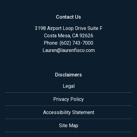
Contact Us
3198 Airport Loop Drive Suite F
Costa Mesa, CA 92626
Phone: (602) 743-7000
Lauren@laurenfisco.com
Disclaimers
Legal
Privacy Policy
Accessibility Statement
Site Map