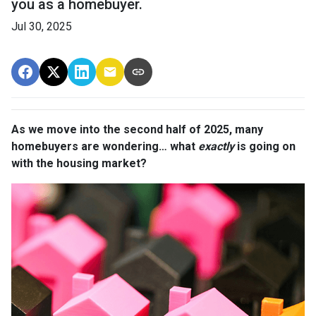
you as a homebuyer.
Jul 30, 2025
As we move into the second half of 2025, many
homebuyers are wondering… what
exactly
is going on
with the housing market?