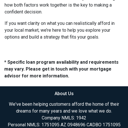
how both factors work together is the key to making a
confident decision.
If you want clarity on what you can realistically afford in
your local market, we’re here to help you explore your
options and build a strategy that fits your goals.
* Specific loan program availability and requirements
may vary. Please get in touch with your mortgage
advisor for more information.
About Us
We've been helping customers afford the home of their
dreams for many years and we love what we do.
Company NMLS: 1942
Personal NMLS: 1751095 AZ 0948696 CADBO 1751095