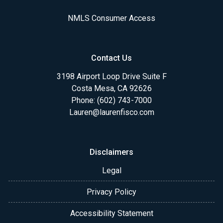
NMLS Consumer Access
Contact Us
3198 Airport Loop Drive Suite F
Costa Mesa, CA 92626
Phone: (602) 743-7000
Lauren@laurenfisco.com
Disclaimers
Legal
Privacy Policy
Accessibility Statement