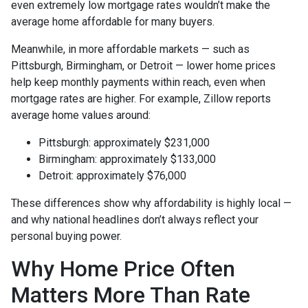
even extremely low mortgage rates wouldn’t make the
average home affordable for many buyers.
Meanwhile, in more affordable markets — such as
Pittsburgh, Birmingham, or Detroit — lower home prices
help keep monthly payments within reach, even when
mortgage rates are higher. For example, Zillow reports
average home values around:
Pittsburgh: approximately $231,000
Birmingham: approximately $133,000
Detroit: approximately $76,000
These differences show why affordability is highly local —
and why national headlines don’t always reflect your
personal buying power.
Why Home Price Often
Matters More Than Rate