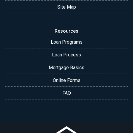
Site Map
Resources
Loan Programs
Loan Process
Mortgage Basics
Online Forms
FAQ