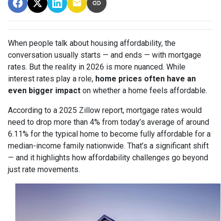
When people talk about housing affordability, the
conversation usually starts — and ends — with mortgage
rates. But the reality in 2026 is more nuanced. While
interest rates play a role,
home prices often have an
even bigger impact
on whether a home feels affordable.
According to a 2025 Zillow report, mortgage rates would
need to drop more than 4% from today’s average of around
6.11% for the typical home to become fully affordable for a
median-income family nationwide. That’s a significant shift
— and it highlights how affordability challenges go beyond
just rate movements.