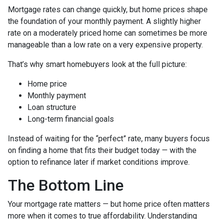
Mortgage rates can change quickly, but home prices shape
the foundation of your monthly payment. A slightly higher
rate on a moderately priced home can sometimes be more
manageable than a low rate on a very expensive property.
That’s why smart homebuyers look at the full picture:
Home price
Monthly payment
Loan structure
Long-term financial goals
Instead of waiting for the “perfect” rate, many buyers focus
on finding a home that fits their budget today — with the
option to refinance later if market conditions improve.
The Bottom Line
Your mortgage rate matters — but home price often matters
more when it comes to true affordability. Understanding