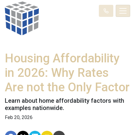
Housing Affordability
in 2026: Why Rates
Are not the Only Factor
Learn about home affordability factors with
examples nationwide.
Feb 20, 2026