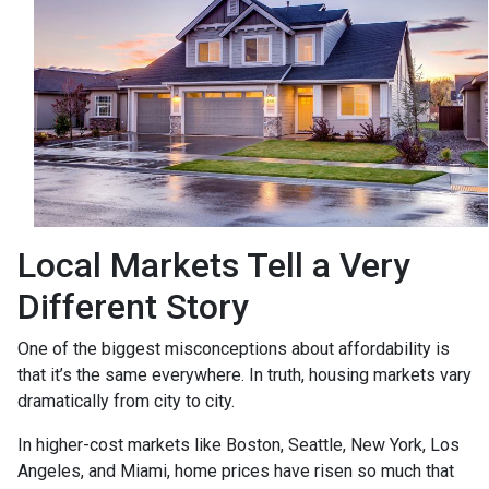
Local Markets Tell a Very
Different Story
One of the biggest misconceptions about affordability is
that it’s the same everywhere. In truth, housing markets vary
dramatically from city to city.
In higher-cost markets like Boston, Seattle, New York, Los
Angeles, and Miami, home prices have risen so much that