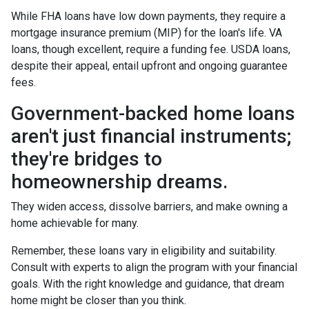
While FHA loans have low down payments, they require a
mortgage insurance premium (MIP) for the loan's life. VA
loans, though excellent, require a funding fee. USDA loans,
despite their appeal, entail upfront and ongoing guarantee
fees.
Government-backed home loans
aren't just financial instruments;
they're bridges to
homeownership dreams.
They widen access, dissolve barriers, and make owning a
home achievable for many.
Remember, these loans vary in eligibility and suitability.
Consult with experts to align the program with your financial
goals. With the right knowledge and guidance, that dream
home might be closer than you think.