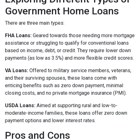
Government Home Loans
There are three main types:
FHA Loans:
Geared towards those needing more mortgage
assistance or struggling to qualify for conventional loans
based on income, debt, or credit. They require lower down
payments (as low as 3.5%) and more flexible credit scores.
VA Loans:
Offered to military service members, veterans,
and their surviving spouses, these loans come with
enticing benefits such as zero down payment, minimal
closing costs, and no private mortgage insurance (PMI).
USDA Loans:
Aimed at supporting rural and low-to-
moderate-income families, these loans offer zero down
payment options and lower interest rates.
Pros and Cons