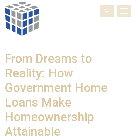
From Dreams to
Reality: How
Government Home
Loans Make
Homeownership
Attainable