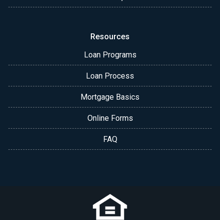
Resources
Loan Programs
Loan Process
Mortgage Basics
Online Forms
FAQ