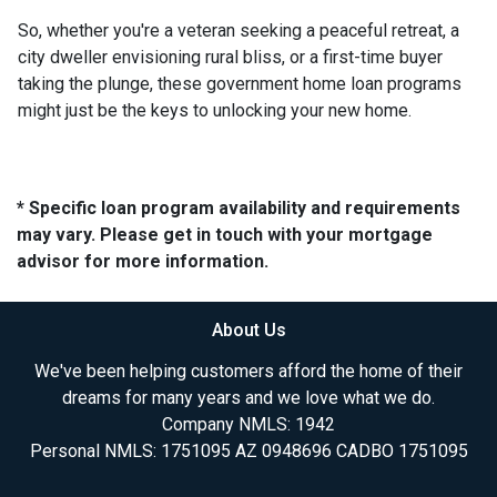
So, whether you're a veteran seeking a peaceful retreat, a
city dweller envisioning rural bliss, or a first-time buyer
taking the plunge, these government home loan programs
might just be the keys to unlocking your new home.
* Specific loan program availability and requirements
may vary. Please get in touch with your mortgage
advisor for more information.
About Us
We've been helping customers afford the home of their
dreams for many years and we love what we do.
Company NMLS: 1942
Personal NMLS: 1751095 AZ 0948696 CADBO 1751095