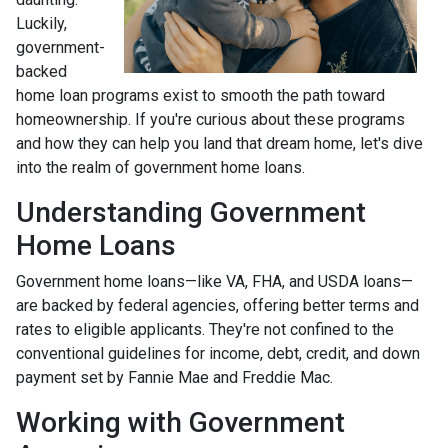
Luckily,
government-
backed
home loan programs exist to smooth the path toward
homeownership. If you're curious about these programs
and how they can help you land that dream home, let's dive
into the realm of government home loans.
Understanding Government
Home Loans
Government home loans—like VA, FHA, and USDA loans—
are backed by federal agencies, offering better terms and
rates to eligible applicants. They're not confined to the
conventional guidelines for income, debt, credit, and down
payment set by Fannie Mae and Freddie Mac.
Working with Government