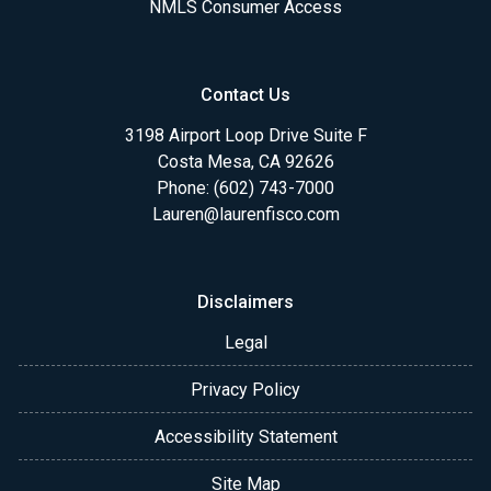
NMLS Consumer Access
Contact Us
3198 Airport Loop Drive Suite F
Costa Mesa, CA 92626
Phone: (602) 743-7000
Lauren@laurenfisco.com
Disclaimers
Legal
Privacy Policy
Accessibility Statement
Site Map