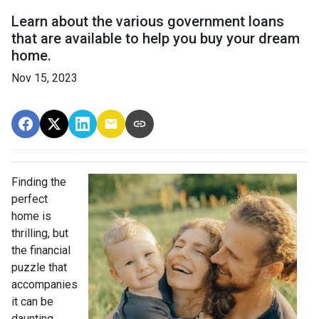
Learn about the various government loans
that are available to help you buy your dream
home.
Nov 15, 2023
Finding the
perfect
home is
thrilling, but
the financial
puzzle that
accompanies
it can be
daunting.