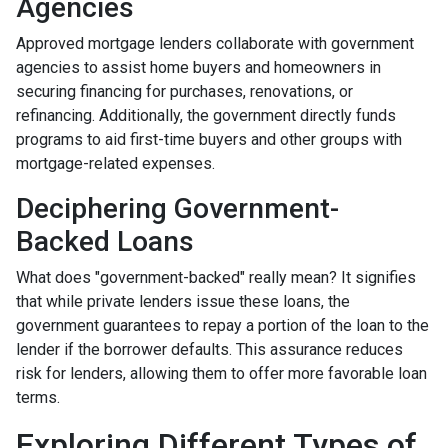
Agencies
Approved mortgage lenders collaborate with government
agencies to assist home buyers and homeowners in
securing financing for purchases, renovations, or
refinancing. Additionally, the government directly funds
programs to aid first-time buyers and other groups with
mortgage-related expenses.
Deciphering Government-
Backed Loans
What does "government-backed" really mean? It signifies
that while private lenders issue these loans, the
government guarantees to repay a portion of the loan to the
lender if the borrower defaults. This assurance reduces
risk for lenders, allowing them to offer more favorable loan
terms.
Exploring Different Types of