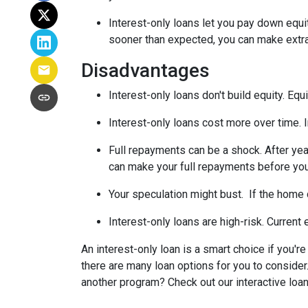
Interest-only loans let you pay down equi
sooner than expected, you can make extra 
Disadvantages
Interest-only loans don't build equity.
Equi
Interest-only loans cost more over time.
Full repayments can be a shock.
After yea
can make your full repayments before you 
Your speculation might bust.
If the home d
Interest-only loans are high-risk.
Current e
An interest-only loan is a smart choice if you'r
there are many loan options for you to conside
another program? Check out our interactive loan