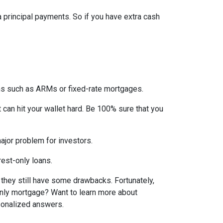
ra principal payments. So if you have extra cash
ons such as ARMs or fixed-rate mortgages.
t can hit your wallet hard. Be 100% sure that you
 major problem for investors.
rest-only loans.
t they still have some drawbacks. Fortunately,
-only mortgage? Want to learn more about
rsonalized answers.