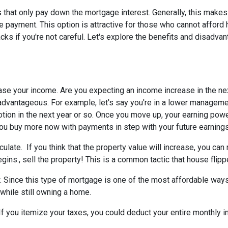
 that only pay down the mortgage interest. Generally, this makes
 payment. This option is attractive for those who cannot afford 
s if you're not careful. Let's explore the benefits and disadva
ease your income.
Are you expecting an income increase in the ne
 advantageous. For example, let's say you're in a lower managem
otion in the next year or so. Once you move up, your earning powe
 you buy more now with payments in step with your future earnings
eculate.
If you think that the property value will increase, you ca
gins., sell the property! This is a common tactic that house flipp
w.
Since this type of mortgage is one of the most affordable ways
 while still owning a home.
If you itemize your taxes, you could deduct your entire monthly 