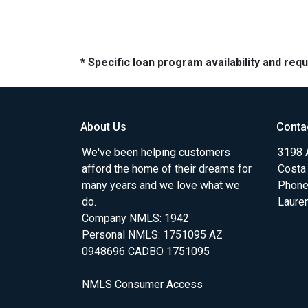
* Specific loan program availability and re
About Us
Conta
We've been helping customers
3198 A
afford the home of their dreams for
Costa
many years and we love what we
Phone
do.
Laure
Company NMLS: 1942
Personal NMLS: 1751095 AZ
0948696 CADBO 1751095
NMLS Consumer Access