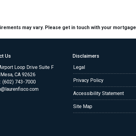
quirements may vary. Please get in touch with your mortgag
ct Us
Disclaimers
irport Loop Drive Suite F
Legal
 Mesa, CA 92626
Privacy Policy
: (602) 743-7000
n@laurenfisco.com
Accessibility Statement
Site Map