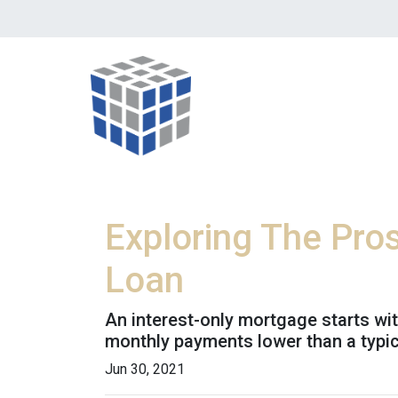
Exploring The Pro
Loan
An interest-only mortgage starts wi
monthly payments lower than a typi
Jun 30, 2021