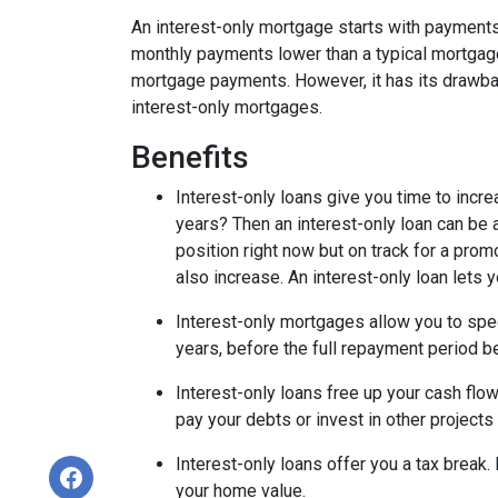
An interest-only mortgage starts with payments
monthly payments lower than a typical mortgage
mortgage payments. However, it has its drawback
interest-only mortgages.
Benefits
Interest-only loans give you time to incr
years? Then an interest-only loan can be
position right now but on track for a prom
also increase. An interest-only loan lets
Interest-only mortgages allow you to sp
years, before the full repayment period be
Interest-only loans free up your cash flo
pay your debts or invest in other projects
Interest-only loans offer you a tax break.
your home value.