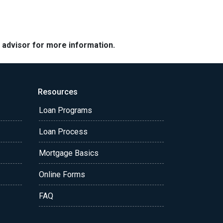
e advisor for more information.
Resources
Loan Programs
Loan Process
Mortgage Basics
Online Forms
FAQ