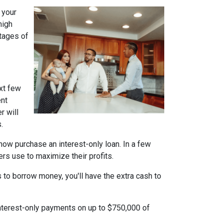
 your
high
ntages of
xt few
ent
r will
.
n now purchase an interest-only loan. In a few
ers use to maximize their profits.
 to borrow money, you'll have the extra cash to
interest-only payments on up to $750,000 of