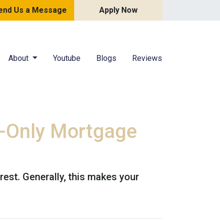
end Us a Message
Apply Now
About
Youtube
Blogs
Reviews
t-Only Mortgage
est. Generally, this makes your