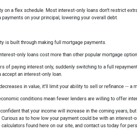
ty on a flex schedule.
Most interest-only loans don't restrict ext
payments on your principal, lowering your overall debt.
ty is built through making full mortgage payments.
Interest-only loans cost more than other popular mortgage opti
rs of paying interest only, suddenly switching to a full repaymen
accept an interest-only loan.
ecreases in value, it'll limit your ability to sell or refinance -- a
conomic conditions mean fewer lenders are willing to offer inte
e confident that your income will increase in the coming years, bu
r. Curious as to how low your payment could be with an interest
 calculators found here on our site, and contact us today for pe