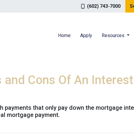
(602) 743-7000
S
Home
Apply
Resources
s and Cons Of An Interes
th payments that only pay down the mortgage inter
cal mortgage payment.