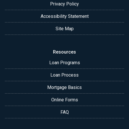
Privacy Policy
Accessibility Statement
Site Map
Resources
Loan Programs
Loan Process
Mortgage Basics
Online Forms
FAQ