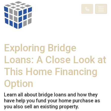
Exploring Bridge
Loans: A Close Look at
This Home Financing
Option
Learn all about bridge loans and how they
have help you fund your home purchase as
you also sell an existing property.