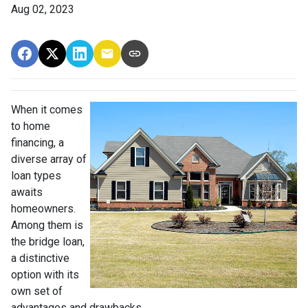
Aug 02, 2023
When it comes
to home
financing, a
diverse array of
loan types
awaits
homeowners.
Among them is
the bridge loan,
a distinctive
option with its
own set of
advantages and drawbacks.