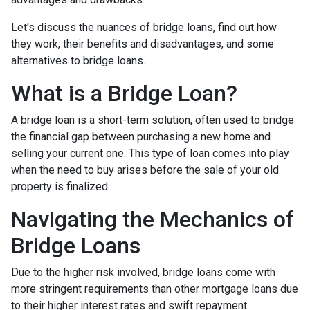
Let's discuss the nuances of bridge loans, find out how
they work, their benefits and disadvantages, and some
alternatives to bridge loans.
What is a Bridge Loan?
A bridge loan is a short-term solution, often used to bridge
the financial gap between purchasing a new home and
selling your current one. This type of loan comes into play
when the need to buy arises before the sale of your old
property is finalized.
Navigating the Mechanics of
Bridge Loans
Due to the higher risk involved, bridge loans come with
more stringent requirements than other mortgage loans due
to their higher interest rates and swift repayment