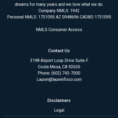
dreams for many years and we love what we do.
Company NMLS: 1942
Personal NMLS: 1751095 AZ 0948696 CADBO 1751095
NMLS Consumer Access
Contact Us
3198 Airport Loop Drive Suite F
Costa Mesa, CA 92626
Phone: (602) 743-7000
Lauren@laurenfisco.com
Disclaimers
Legal