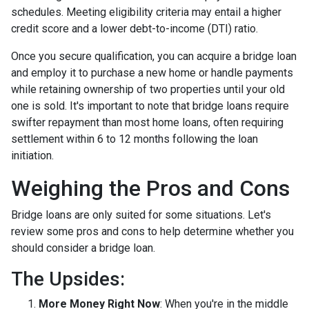
schedules. Meeting eligibility criteria may entail a higher
credit score and a lower debt-to-income (DTI) ratio.
Once you secure qualification, you can acquire a bridge loan
and employ it to purchase a new home or handle payments
while retaining ownership of two properties until your old
one is sold. It's important to note that bridge loans require
swifter repayment than most home loans, often requiring
settlement within 6 to 12 months following the loan
initiation.
Weighing the Pros and Cons
Bridge loans are only suited for some situations. Let's
review some pros and cons to help determine whether you
should consider a bridge loan.
The Upsides:
More Money Right Now
: When you're in the middle