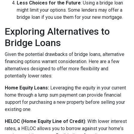
Less Choices for the Future
: Using a bridge loan
might limit your options. Some lenders may offer a
bridge loan if you use them for your new mortgage.
Exploring Alternatives to
Bridge Loans
Given the potential drawbacks of bridge loans, alternative
financing options warrant consideration. Here are a few
alternatives designed to offer more flexibility and
potentially lower rates:
Home Equity Loans:
Leveraging the equity in your current
home through a lump sum payment can provide financial
support for purchasing a new property before selling your
existing one.
HELOC (Home Equity Line of Credit)
: With lower interest
rates, a HELOC allows you to borrow against your home's