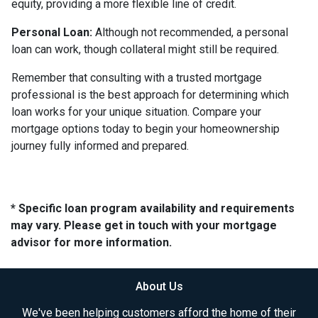
equity, providing a more flexible line of credit.
Personal Loan:
Although not recommended, a personal
loan can work, though collateral might still be required.
Remember that consulting with a trusted mortgage
professional is the best approach for determining which
loan works for your unique situation. Compare your
mortgage options today to begin your homeownership
journey fully informed and prepared.
* Specific loan program availability and requirements
may vary. Please get in touch with your mortgage
advisor for more information.
About Us
We've been helping customers afford the home of their