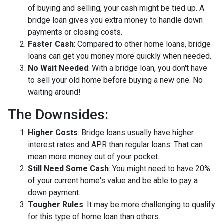
of buying and selling, your cash might be tied up. A
bridge loan gives you extra money to handle down
payments or closing costs.
Faster Cash
: Compared to other home loans, bridge
loans can get you money more quickly when needed.
No Wait Needed
: With a bridge loan, you don't have
to sell your old home before buying a new one. No
waiting around!
The Downsides:
Higher Costs
: Bridge loans usually have higher
interest rates and APR than regular loans. That can
mean more money out of your pocket.
Still Need Some Cash
: You might need to have 20%
of your current home's value and be able to pay a
down payment.
Tougher Rules
: It may be more challenging to qualify
for this type of home loan than others.