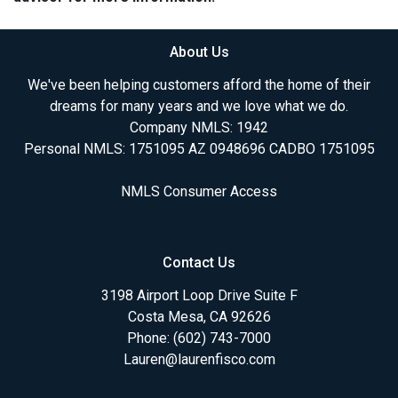
About Us
We've been helping customers afford the home of their
dreams for many years and we love what we do.
Company NMLS: 1942
Personal NMLS: 1751095 AZ 0948696 CADBO 1751095
NMLS Consumer Access
Contact Us
3198 Airport Loop Drive Suite F
Costa Mesa, CA 92626
Phone: (602) 743-7000
Lauren@laurenfisco.com