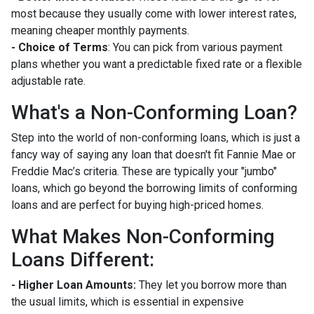
most because they usually come with lower interest rates,
meaning cheaper monthly payments.
- Choice of Terms
: You can pick from various payment
plans whether you want a predictable fixed rate or a flexible
adjustable rate.
What's a Non-Conforming Loan?
Step into the world of non-conforming loans, which is just a
fancy way of saying any loan that doesn't fit Fannie Mae or
Freddie Mac’s criteria. These are typically your "jumbo"
loans, which go beyond the borrowing limits of conforming
loans and are perfect for buying high-priced homes.
What Makes Non-Conforming
Loans Different:
- Higher Loan Amounts:
They let you borrow more than
the usual limits, which is essential in expensive