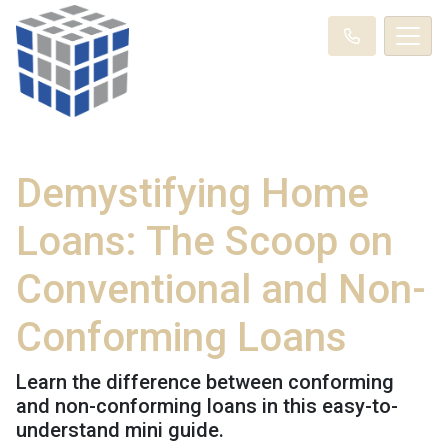
Demystifying Home
Loans: The Scoop on
Conventional and Non-
Conforming Loans
Learn the difference between conforming
and non-conforming loans in this easy-to-
understand mini guide.