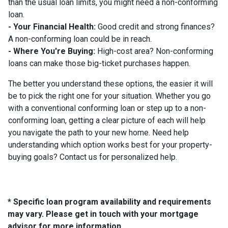
than the usual loan limits, you might need a non-conforming
loan.
- Your Financial Health:
Good credit and strong finances?
A non-conforming loan could be in reach.
- Where You're Buying:
High-cost area? Non-conforming
loans can make those big-ticket purchases happen.
The better you understand these options, the easier it will
be to pick the right one for your situation. Whether you go
with a conventional conforming loan or step up to a non-
conforming loan, getting a clear picture of each will help
you navigate the path to your new home. Need help
understanding which option works best for your property-
buying goals? Contact us for personalized help.
* Specific loan program availability and requirements
may vary. Please get in touch with your mortgage
advisor for more information.