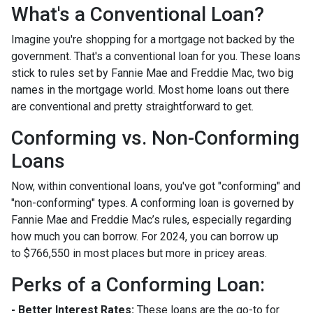
What's a Conventional Loan?
Imagine you're shopping for a mortgage not backed by the
government. That's a conventional loan for you. These loans
stick to rules set by Fannie Mae and Freddie Mac, two big
names in the mortgage world. Most home loans out there
are conventional and pretty straightforward to get.
Conforming vs. Non-Conforming
Loans
Now, within conventional loans, you've got "conforming" and
"non-conforming" types. A conforming loan is governed by
Fannie Mae and Freddie Mac’s rules, especially regarding
how much you can borrow. For 2024, you can borrow up
to
$766,550
in most places but more in pricey areas.
Perks of a Conforming Loan:
- Better Interest Rates:
These loans are the go-to for