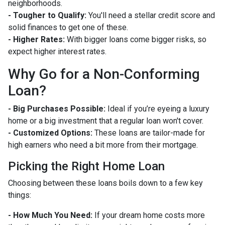
neighborhoods.
- Tougher to Qualify:
You'll need a stellar credit score and
solid finances to get one of these.
- Higher Rates:
With bigger loans come bigger risks, so
expect higher interest rates.
Why Go for a Non-Conforming
Loan?
- Big Purchases Possible:
Ideal if you’re eyeing a luxury
home or a big investment that a regular loan won't cover.
- Customized Options:
These loans are tailor-made for
high earners who need a bit more from their mortgage.
Picking the Right Home Loan
Choosing between these loans boils down to a few key
things:
- How Much You Need:
If your dream home costs more