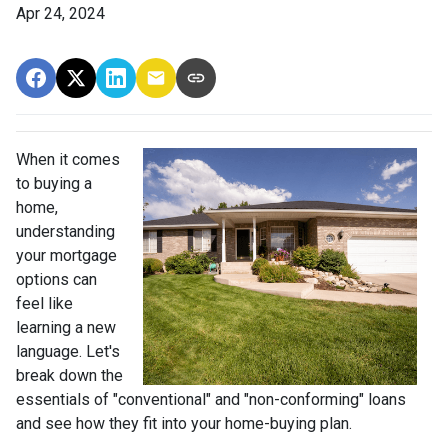
Apr 24, 2024
When it comes
to buying a
home,
understanding
your mortgage
options can
feel like
learning a new
language. Let's
break down the
essentials of "conventional" and "non-conforming" loans
and see how they fit into your home-buying plan.