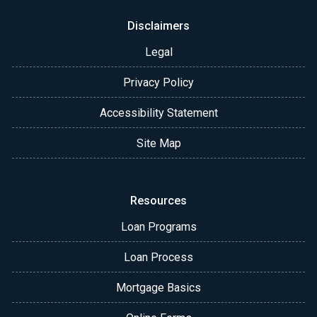
Disclaimers
Legal
Privacy Policy
Accessibility Statement
Site Map
Resources
Loan Programs
Loan Process
Mortgage Basics