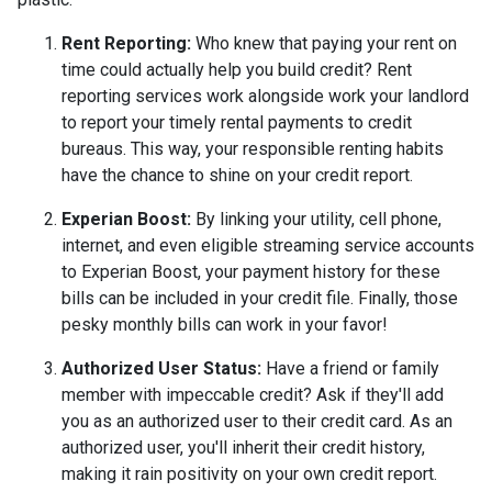
Rent Reporting:
Who knew that paying your rent on
time could actually help you build credit? Rent
reporting services work alongside work your landlord
to report your timely rental payments to credit
bureaus. This way, your responsible renting habits
have the chance to shine on your credit report.
Experian Boost:
By linking your utility, cell phone,
internet, and even eligible streaming service accounts
to Experian Boost, your payment history for these
bills can be included in your credit file. Finally, those
pesky monthly bills can work in your favor!
Authorized User Status:
Have a friend or family
member with impeccable credit? Ask if they'll add
you as an authorized user to their credit card. As an
authorized user, you'll inherit their credit history,
making it rain positivity on your own credit report.