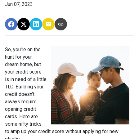
Jun 07, 2023
So, you're on the
hunt for your
dream home, but
your credit score
is in need of a little
TLC. Building your
credit doesn't
always require
opening credit
cards. Here are
some nifty tricks
to amp up your credit score without applying for new
plastic.