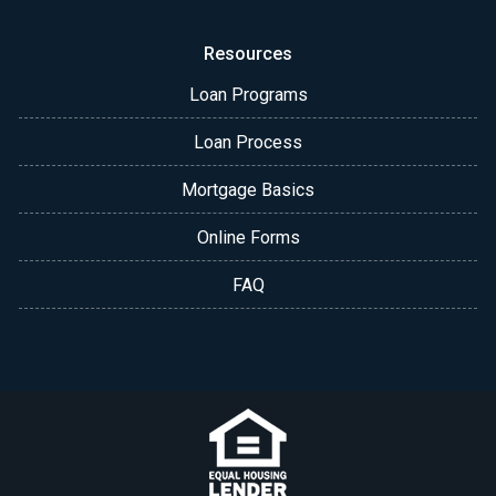
Resources
Loan Programs
Loan Process
Mortgage Basics
Online Forms
FAQ