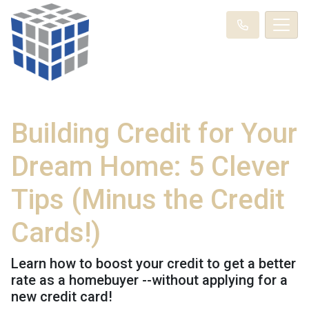
Building Credit for Your
Dream Home: 5 Clever
Tips (Minus the Credit
Cards!)
Learn how to boost your credit to get a better
rate as a homebuyer --without applying for a
new credit card!