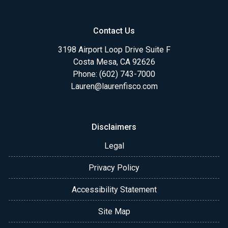
Contact Us
3198 Airport Loop Drive Suite F
Costa Mesa, CA 92626
Phone: (602) 743-7000
Lauren@laurenfisco.com
Disclaimers
Legal
Privacy Policy
Accessibility Statement
Site Map