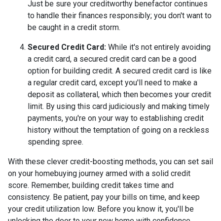
Just be sure your creditworthy benefactor continues
to handle their finances responsibly; you don't want to
be caught in a credit storm.
Secured Credit Card:
While it's not entirely avoiding
a credit card, a secured credit card can be a good
option for building credit.
A secured credit card is like
a regular credit card, except you'll need to make a
deposit as collateral, which then becomes your credit
limit. By using this card judiciously and making timely
payments, you're on your way to establishing credit
history without the temptation of going on a reckless
spending spree.
With these clever credit-boosting methods, you can set sail
on your homebuying journey armed with a solid credit
score. Remember, building credit takes time and
consistency. Be patient, pay your bills on time, and keep
your credit utilization low. Before you know it, you'll be
unlocking the door to your new home with confidence.