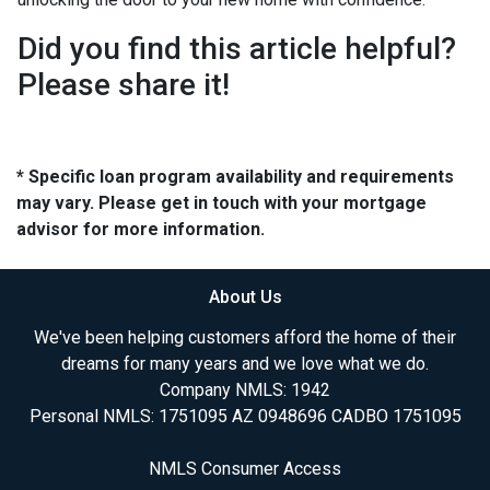
Did you find this article helpful?
Please share it!
* Specific loan program availability and requirements
may vary. Please get in touch with your mortgage
advisor for more information.
About Us
We've been helping customers afford the home of their
dreams for many years and we love what we do.
Company NMLS: 1942
Personal NMLS: 1751095 AZ 0948696 CADBO 1751095
NMLS Consumer Access