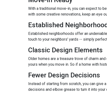
With a traditional move-in, you can expect to b
with some creative renovations, keep an eye out
Established Neighborhoo
Established neighborhoods offer an undeniable
touch to your neighbors' yards -- simply perfe
Classic Design Elements
Older homes are a treasure trove of charm and ch
yours when you move in. So if a home with history
Fewer Design Decisions
Instead of starting from scratch, you can give a
decisions and elbow grease to turn it into you