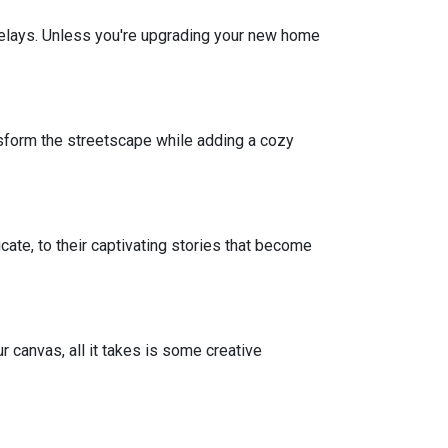
r delays. Unless you're upgrading your new home
sform the streetscape while adding a cozy
icate, to their captivating stories that become
r canvas, all it takes is some creative