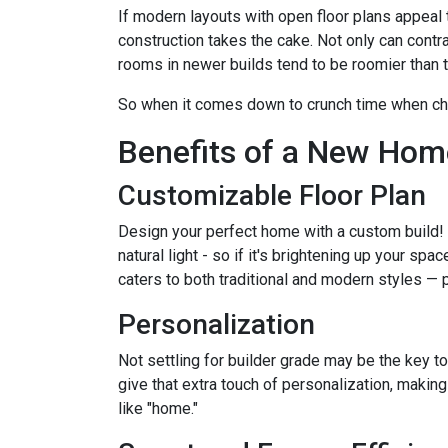
If modern layouts with open floor plans appeal 
construction takes the cake. Not only can contr
rooms in newer builds tend to be roomier than t
So when it comes down to crunch time when ch
Benefits of a New Hom
Customizable Floor Plan
Design your perfect home with a custom build!
natural light - so if it's brightening up your spa
caters to both traditional and modern styles —
Personalization
Not settling for builder grade may be the key to
give that extra touch of personalization, making 
like "home."