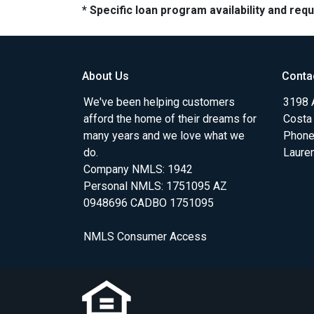
* Specific loan program availability and re
About Us
Conta
We've been helping customers
3198 A
afford the home of their dreams for
Costa
many years and we love what we
Phone
do.
Laure
Company NMLS: 1942
Personal NMLS: 1751095 AZ
0948696 CADBO 1751095
NMLS Consumer Access