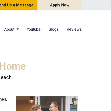
end Us a Message
Apply Now
About
Youtube
Blogs
Reviews
g Home
 each.
mes,