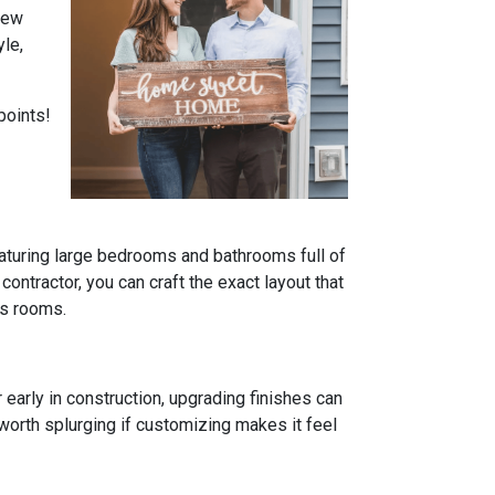
 new
yle,
points!
turing large bedrooms and bathrooms full of
 contractor, you can craft the exact layout that
us rooms.
 early in construction, upgrading finishes can
e worth splurging if customizing makes it feel