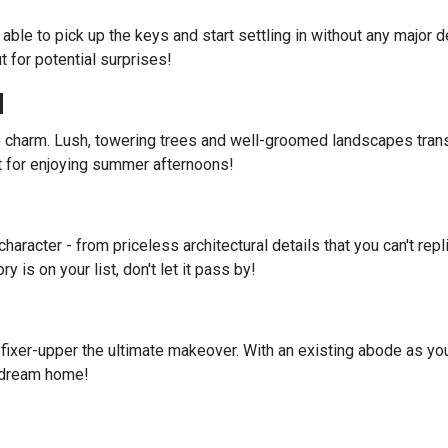
e able to pick up the keys and start settling in without any majo
 for potential surprises!
d
 charm. Lush, towering trees and well-groomed landscapes tran
ct for enjoying summer afternoons!
aracter - from priceless architectural details that you can't repl
 is on your list, don't let it pass by!
 fixer-upper the ultimate makeover. With an existing abode as you
r dream home!