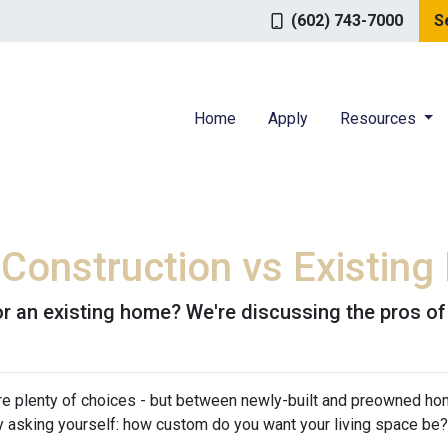
(602) 743-7000
S
Home
Apply
Resources
 Construction vs Existin
r an existing home? We're discussing the pros of
are plenty of choices - but between newly-built and preowned ho
 asking yourself: how custom do you want your living space be?