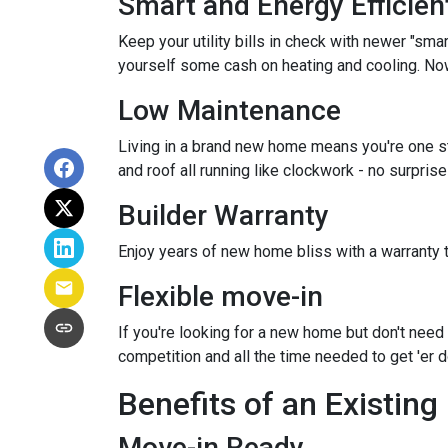
Smart and Energy Efficien
Keep your utility bills in check with newer "sma
yourself some cash on heating and cooling. Now 
Low Maintenance
Living in a brand new home means you're one s
and roof all running like clockwork - no surpris
Builder Warranty
Enjoy years of new home bliss with a warranty 
Flexible move-in
If you're looking for a new home but don't need 
competition and all the time needed to get 'er
Benefits of an Existin
Move-in Ready