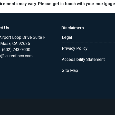
quirements may vary. Please get in touch with your mortgag
ct Us
Disclaimers
irport Loop Drive Suite F
Legal
 Mesa, CA 92626
Privacy Policy
: (602) 743-7000
n@laurenfisco.com
Accessibility Statement
Site Map