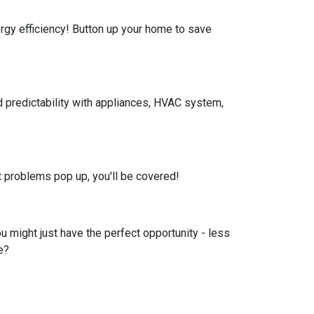
nergy efficiency! Button up your home to save
 predictability with appliances, HVAC system,
 problems pop up, you'll be covered!
u might just have the perfect opportunity - less
e?