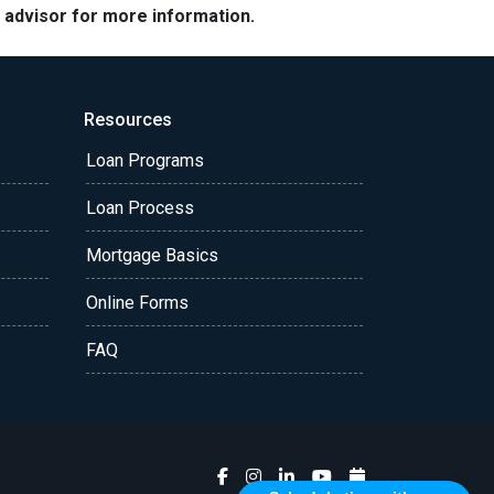
e advisor for more information.
Resources
Loan Programs
Loan Process
Mortgage Basics
Online Forms
FAQ