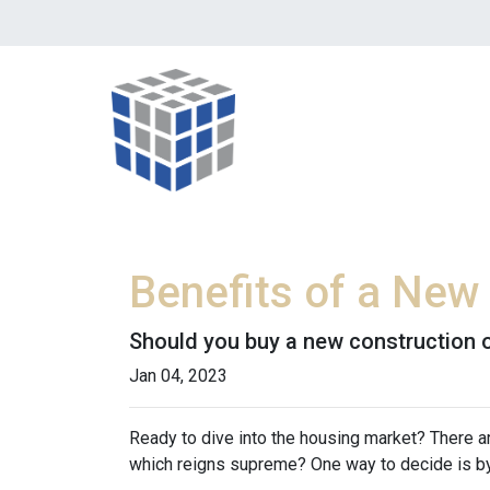
Benefits of a New
Should you buy a new construction o
Jan 04, 2023
Ready to dive into the housing market? There 
which reigns supreme? One way to decide is by