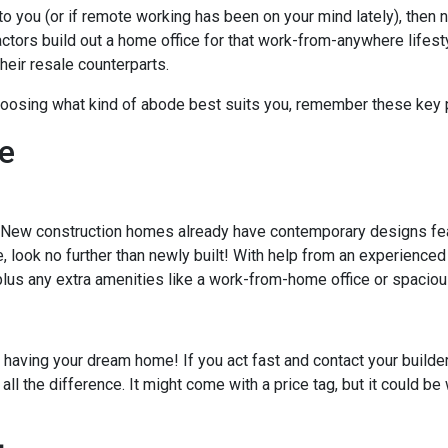
to you (or if remote working has been on your mind lately), then
actors build out a home office for that work-from-anywhere lifest
heir resale counterparts.
oosing what kind of abode best suits you, remember these key 
e
 New construction homes already have contemporary designs fea
ce, look no further than newly built! With help from an experienced
 plus any extra amenities like a work-from-home office or spacio
 having your dream home! If you act fast and contact your builder
all the difference. It might come with a price tag, but it could b