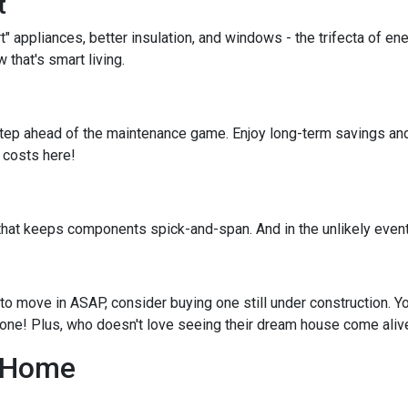
t
rt" appliances, better insulation, and windows - the trifecta of e
that's smart living.
tep ahead of the maintenance game. Enjoy long-term savings and
e costs here!
that keeps components spick-and-span. And in the unlikely event
to move in ASAP, consider buying one still under construction. Yo
 done! Plus, who doesn't love seeing their dream house come aliv
g Home