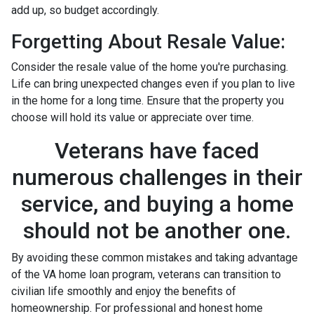
add up, so budget accordingly.
Forgetting About Resale Value:
Consider the resale value of the home you're purchasing.
Life can bring unexpected changes even if you plan to live
in the home for a long time. Ensure that the property you
choose will hold its value or appreciate over time.
Veterans have faced
numerous challenges in their
service, and buying a home
should not be another one.
By avoiding these common mistakes and taking advantage
of the VA home loan program, veterans can transition to
civilian life smoothly and enjoy the benefits of
homeownership. For professional and honest home