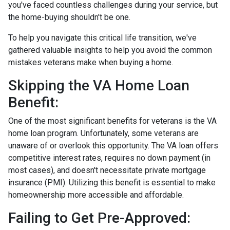
you've faced countless challenges during your service, but
the home-buying shouldn't be one.
To help you navigate this critical life transition, we've
gathered valuable insights to help you avoid the common
mistakes veterans make when buying a home.
Skipping the VA Home Loan
Benefit:
One of the most significant benefits for veterans is the VA
home loan program. Unfortunately, some veterans are
unaware of or overlook this opportunity. The VA loan offers
competitive interest rates, requires no down payment (in
most cases), and doesn't necessitate private mortgage
insurance (PMI). Utilizing this benefit is essential to make
homeownership more accessible and affordable.
Failing to Get Pre-Approved: