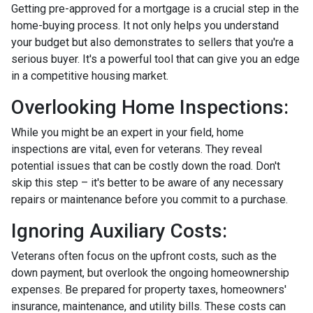
Getting pre-approved for a mortgage is a crucial step in the
home-buying process. It not only helps you understand
your budget but also demonstrates to sellers that you're a
serious buyer. It's a powerful tool that can give you an edge
in a competitive housing market.
Overlooking Home Inspections:
While you might be an expert in your field, home
inspections are vital, even for veterans. They reveal
potential issues that can be costly down the road. Don't
skip this step – it's better to be aware of any necessary
repairs or maintenance before you commit to a purchase.
Ignoring Auxiliary Costs:
Veterans often focus on the upfront costs, such as the
down payment, but overlook the ongoing homeownership
expenses. Be prepared for property taxes, homeowners'
insurance, maintenance, and utility bills. These costs can