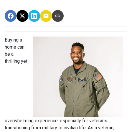
Buying a
home can
be a
thrilling yet
overwhelming experience, especially for veterans
transitioning from military to civilian life. As a veteran,