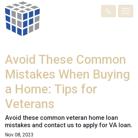
Avoid These Common
Mistakes When Buying
a Home: Tips for
Veterans
Avoid these common veteran home loan
mistakes and contact us to apply for VA loan.
Nov 08, 2023