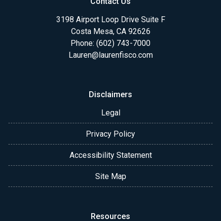
Contact Us
3198 Airport Loop Drive Suite F
Costa Mesa, CA 92626
Phone: (602) 743-7000
Lauren@laurenfisco.com
Disclaimers
Legal
Privacy Policy
Accessibility Statement
Site Map
Resources