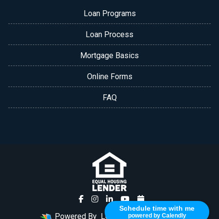
Loan Programs
Loan Process
Mortgage Basics
Online Forms
FAQ
Schedule time with me
Powered By
LenderHomePage.com
powered by Calendly