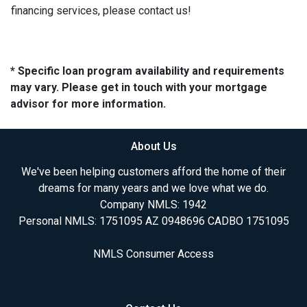
financing services, please contact us!
* Specific loan program availability and requirements
may vary. Please get in touch with your mortgage
advisor for more information.
About Us
We've been helping customers afford the home of their
dreams for many years and we love what we do.
Company NMLS: 1942
Personal NMLS: 1751095 AZ 0948696 CADBO 1751095
NMLS Consumer Access