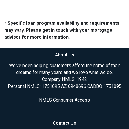
* Specific loan program availability and requirements
may vary. Please get in touch with your mortgage
advisor for more information.
About Us
We've been helping customers afford the home of their
dreams for many years and we love what we do.
Company NMLS: 1942
Personal NMLS: 1751095 AZ 0948696 CADBO 1751095
NMLS Consumer Access
Contact Us