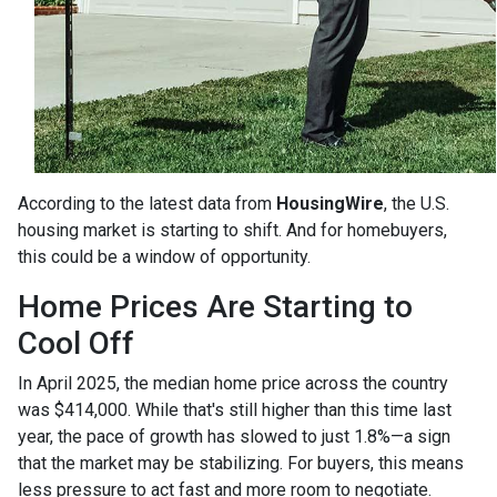
According to the latest data from
HousingWire
, the U.S.
housing market is starting to shift. And for homebuyers,
this could be a window of opportunity.
Home Prices Are Starting to
Cool Off
In April 2025, the median home price across the country
was $414,000. While that's still higher than this time last
year, the pace of growth has slowed to just 1.8%—a sign
that the market may be stabilizing. For buyers, this means
less pressure to act fast and more room to negotiate.