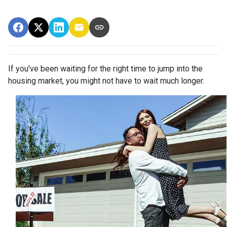
If you've been waiting for the right time to jump into the
housing market, you might not have to wait much longer.