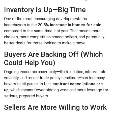
Inventory Is Up—Big Time
One of the most encouraging developments for
homebuyers is the
20.8% increase in homes for sale
compared to the same time last year. That means more
choices, more competition among sellers, and potentially
better deals for those looking to make a move.
Buyers Are Backing Off (Which
Could Help You)
Ongoing economic uncertainty—think inflation, interest rate
volatility, and recent trade policy headlines—has led many
buyers to hit pause. In fact,
contract cancellations are
up
, which means fewer bidding wars and more leverage for
serious, prepared buyers.
Sellers Are More Willing to Work