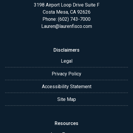
3198 Airport Loop Drive Suite F
Costa Mesa, CA 92626
Phone: (602) 743-7000
Lauren@laurenfisco.com
Disclaimers
Legal
Privacy Policy
Accessibility Statement
Site Map
Resources