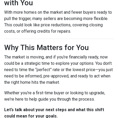
with You
With more homes on the market and fewer buyers ready to
pull the trigger, many sellers are becoming more flexible.
This could look like price reductions, covering closing
costs, or offering credits for repairs.
Why This Matters for You
The market is moving, and if you’re financially ready, now
could be a strategic time to explore your options. You don’t
need to time the “perfect” rate or the lowest price—you just
need to be informed, pre-approved, and ready to act when
the right home hits the market.
Whether you're a first-time buyer or looking to upgrade,
we're here to help guide you through the process.
Let’s talk about your next steps and what this shift
could mean for your goals.