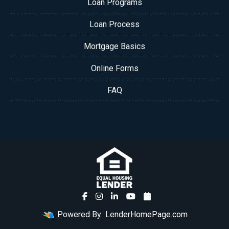
Loan Programs
Loan Process
Mortgage Basics
Online Forms
FAQ
Powered By
LenderHomePage.com