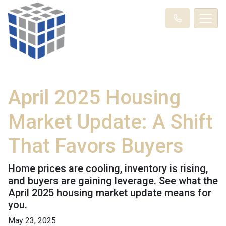
April 2025 Housing
Market Update: A Shift
That Favors Buyers
Home prices are cooling, inventory is rising,
and buyers are gaining leverage. See what the
April 2025 housing market update means for
you.
May 23, 2025