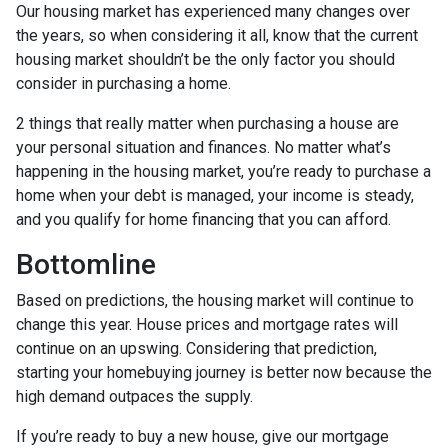
Our housing market has experienced many changes over
the years, so when considering it all, know that the current
housing market shouldn’t be the only factor you should
consider in purchasing a home.
2 things that really matter when purchasing a house are
your personal situation and finances. No matter what’s
happening in the housing market, you’re ready to purchase a
home when your debt is managed, your income is steady,
and you qualify for home financing that you can afford.
Bottomline
Based on predictions, the housing market will continue to
change this year. House prices and mortgage rates will
continue on an upswing. Considering that prediction,
starting your homebuying journey is better now because the
high demand outpaces the supply.
If you’re ready to buy a new house, give our mortgage