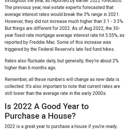
throughout the year, as reported by earlier 2022 forecasts.
The previous year, real estate experts forecasted that
average interest rates would break the 3% range in 2021.
However, they did not increase much higher than 3.1 - 3.3%.
But things are different for 2022. As of Aug 2022, the 30-
year fixed-rate mortgage average interest rate hit 5.55%, as
reported by Freddie Mac. Some of this increase was
triggered by the Federal Reserve’s late fed fund hikes.
Rates also fluctuate daily, but generally, they’re about 2%
higher than 6 months ago.
Remember, all these numbers will change as new data is
collected. It’s also important to note that current rates are
still lower than the average rate in the early 2000s.
Is 2022 A Good Year to
Purchase a House?
2022 is a great year to purchase a house if you’re ready.