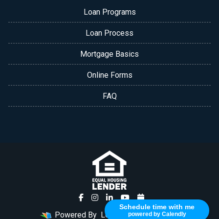
Loan Programs
Loan Process
Mortgage Basics
Online Forms
FAQ
Schedule time with me
Powered By
LenderHomePage.com
powered by Calendly