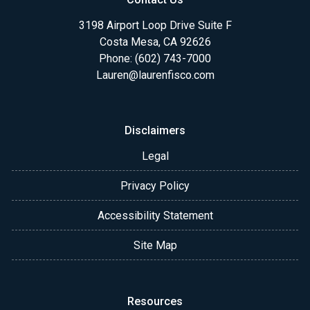
3198 Airport Loop Drive Suite F
Costa Mesa, CA 92626
Phone: (602) 743-7000
Lauren@laurenfisco.com
Disclaimers
Legal
Privacy Policy
Accessibility Statement
Site Map
Resources