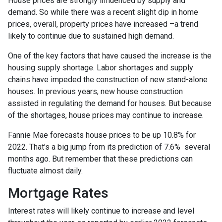
House prices are strongly influenced by supply and
demand. So while there was a recent slight dip in home
prices, overall, property prices have increased –a trend
likely to continue due to sustained high demand.
One of the key factors that have caused the increase is the
housing supply shortage. Labor shortages and supply
chains have impeded the construction of new stand-alone
houses. In previous years, new house construction
assisted in regulating the demand for houses. But because
of the shortages, house prices may continue to increase.
Fannie Mae forecasts house prices to be up 10.8% for
2022. That’s a big jump from its prediction of 7.6% several
months ago. But remember that these predictions can
fluctuate almost daily.
Mortgage Rates
Interest rates will likely continue to increase and level