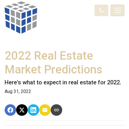
2022 Real Estate
Market Predictions
Here's what to expect in real estate for 2022.
Aug 31, 2022