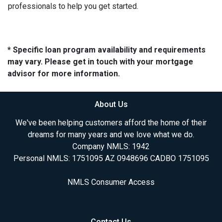
professionals to help you get started.
* Specific loan program availability and requirements
may vary. Please get in touch with your mortgage
advisor for more information.
About Us
We've been helping customers afford the home of their
dreams for many years and we love what we do.
Company NMLS: 1942
Personal NMLS: 1751095 AZ 0948696 CADBO 1751095
NMLS Consumer Access
Contact Us