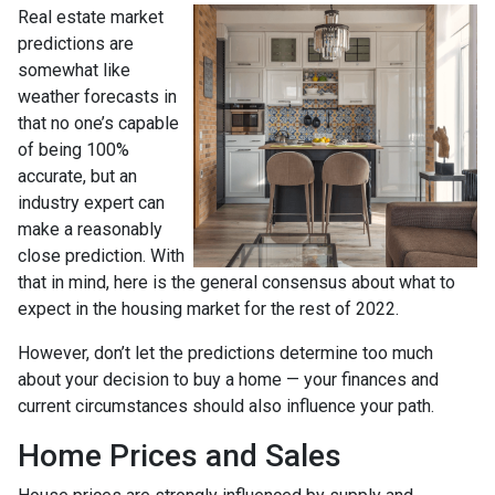
Real estate market
predictions are
somewhat like
weather forecasts in
that no one’s capable
of being 100%
accurate, but an
industry expert can
make a reasonably
close prediction. With
that in mind, here is the general consensus about what to
expect in the housing market for the rest of 2022.
However, don’t let the predictions determine too much
about your decision to buy a home — your finances and
current circumstances should also influence your path.
Home Prices and Sales