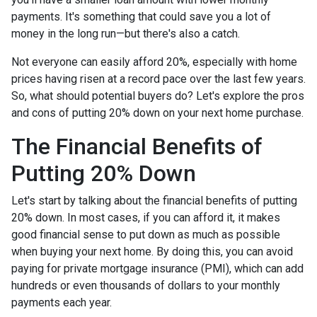
payments. It's something that could save you a lot of
money in the long run—but there's also a catch.
Not everyone can easily afford 20%, especially with home
prices having risen at a record pace over the last few years.
So, what should potential buyers do? Let's explore the pros
and cons of putting 20% down on your next home purchase.
The Financial Benefits of
Putting 20% Down
Let's start by talking about the financial benefits of putting
20% down. In most cases, if you can afford it, it makes
good financial sense to put down as much as possible
when buying your next home. By doing this, you can avoid
paying for private mortgage insurance (PMI), which can add
hundreds or even thousands of dollars to your monthly
payments each year.