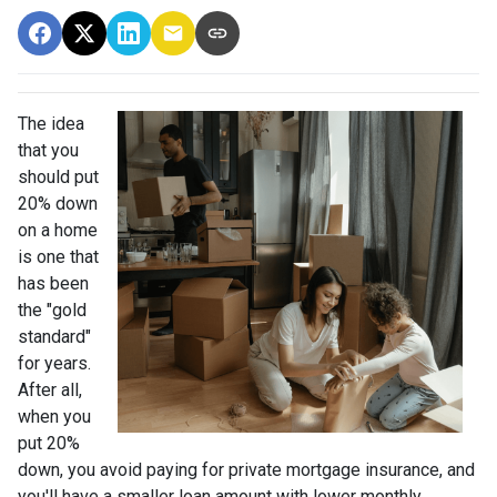
The idea
that you
should put
20% down
on a home
is one that
has been
the "gold
standard"
for years.
After all,
when you
put 20%
down, you avoid paying for private mortgage insurance, and
you'll have a smaller loan amount with lower monthly