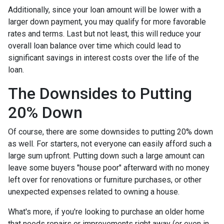
Additionally, since your loan amount will be lower with a
larger down payment, you may qualify for more favorable
rates and terms. Last but not least, this will reduce your
overall loan balance over time which could lead to
significant savings in interest costs over the life of the
loan.
The Downsides to Putting
20% Down
Of course, there are some downsides to putting 20% down
as well. For starters, not everyone can easily afford such a
large sum upfront. Putting down such a large amount can
leave some buyers "house poor" afterward with no money
left over for renovations or furniture purchases, or other
unexpected expenses related to owning a house.
What's more, if you're looking to purchase an older home
that needs repairs or improvements right away (or even in