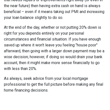
the near future) then having extra cash on hand is always
beneficial – even if it means taking out PMI and increasing
your loan balance slightly to do so.
At the end of the day, whether or not putting 20% down is
right for you depends entirely on your personal
circumstances and financial situation. If you have enough
saved up where it won't leave you feeling "house poor"
afterward, then going with a larger down payment may be a
wise decision; however, if doing so would drain your bank
account, then it might make more sense financially to go
with less than 20%.
As always, seek advice from your local mortgage
professional to get the full picture before making any final
home financing decisions.