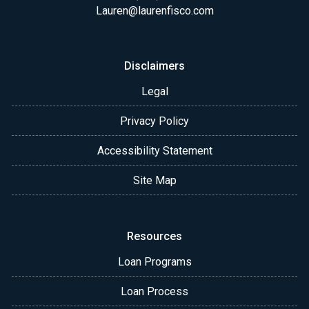
Lauren@laurenfisco.com
Disclaimers
Legal
Privacy Policy
Accessibility Statement
Site Map
Resources
Loan Programs
Loan Process