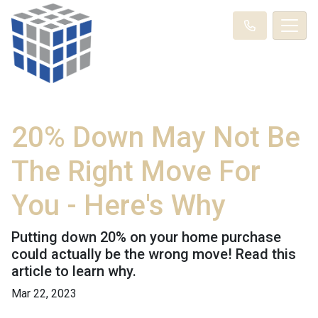
20% Down May Not Be
The Right Move For
You - Here's Why
Putting down 20% on your home purchase
could actually be the wrong move! Read this
article to learn why.
Mar 22, 2023