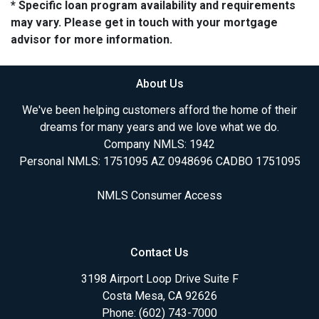
* Specific loan program availability and requirements
may vary. Please get in touch with your mortgage
advisor for more information.
About Us
We've been helping customers afford the home of their
dreams for many years and we love what we do.
Company NMLS: 1942
Personal NMLS: 1751095 AZ 0948696 CADBO 1751095
NMLS Consumer Access
Contact Us
3198 Airport Loop Drive Suite F
Costa Mesa, CA 92626
Phone: (602) 743-7000