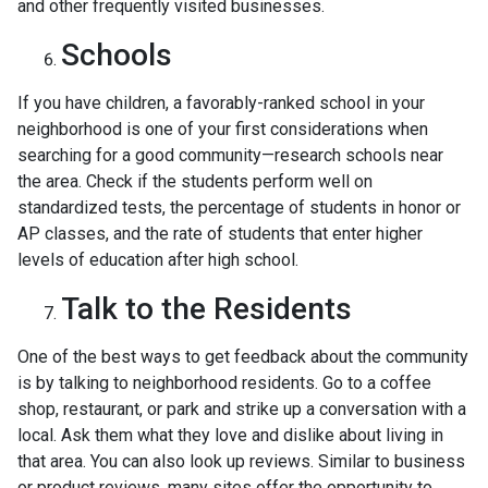
and other frequently visited businesses.
Schools
If you have children, a favorably-ranked school in your
neighborhood is one of your first considerations when
searching for a good community—research schools near
the area. Check if the students perform well on
standardized tests, the percentage of students in honor or
AP classes, and the rate of students that enter higher
levels of education after high school.
Talk to the Residents
One of the best ways to get feedback about the community
is by talking to neighborhood residents. Go to a coffee
shop, restaurant, or park and strike up a conversation with a
local. Ask them what they love and dislike about living in
that area. You can also look up reviews. Similar to business
or product reviews, many sites offer the opportunity to