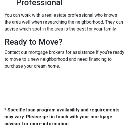
Professional
You can work with a real estate professional who knows
the area well when researching the neighborhood. They can
advise which spot in the area is the best for your family.
Ready to Move?
Contact our mortgage brokers for assistance if you’re ready
to move to a new neighborhood and need financing to
purchase your dream home.
* Specific loan program availability and requirements
may vary. Please get in touch with your mortgage
advisor for more information.