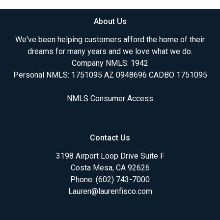
About Us
We've been helping customers afford the home of their
dreams for many years and we love what we do.
Company NMLS: 1942
Personal NMLS: 1751095 AZ 0948696 CADBO 1751095
NMLS Consumer Access
Contact Us
3198 Airport Loop Drive Suite F
Costa Mesa, CA 92626
Phone: (602) 743-7000
Lauren@laurenfisco.com