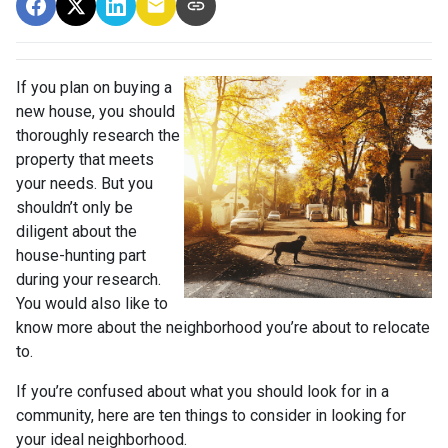
If you plan on buying a
new house, you should
thoroughly research the
property that meets
your needs. But you
shouldn’t only be
diligent about the
house-hunting part
during your research.
You would also like to
know more about the neighborhood you’re about to relocate
to.
If you’re confused about what you should look for in a
community, here are ten things to consider in looking for
your ideal neighborhood.