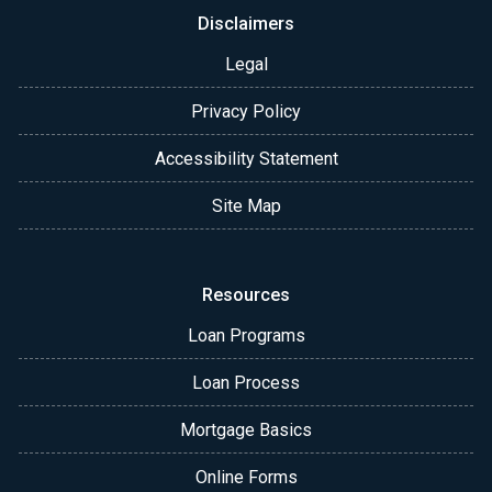
Disclaimers
Legal
Privacy Policy
Accessibility Statement
Site Map
Resources
Loan Programs
Loan Process
Mortgage Basics
Online Forms