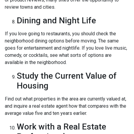
review towns and cities.
Dining and Night Life
If you love going to restaurants, you should check the
neighborhood dining options before moving. The same
goes for entertainment and nightlife. If you love live music,
comedy, or cocktails, see what sorts of options are
available in the neighborhood.
Study the Current Value of
Housing
Find out what properties in the area are currently valued at,
and inquire a real estate agent how that compares with the
average value five and ten years earlier.
Work with a Real Estate