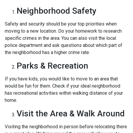
Neighborhood Safety
Safety and security should be your top priorities when
moving to a new location. Do your homework to research
specific crimes in the area. You can also visit the local
police department and ask questions about which part of
the neighborhood has a higher crime rate.
Parks & Recreation
If you have kids, you would like to move to an area that
would be fun for them. Check if your ideal neighborhood
has recreational activities within walking distance of your
home.
Visit the Area & Walk Around
Visiting the neighborhood in person before relocating there