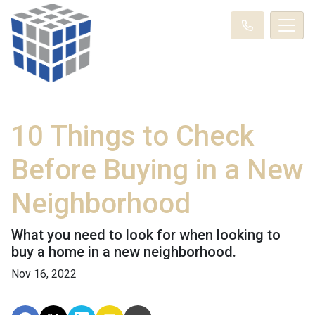
10 Things to Check
Before Buying in a New
Neighborhood
What you need to look for when looking to
buy a home in a new neighborhood.
Nov 16, 2022