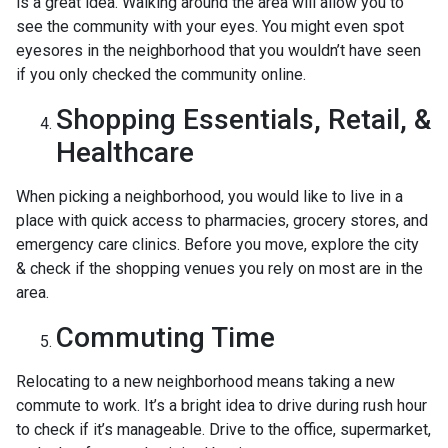
is a great idea. Walking around the area will allow you to
see the community with your eyes. You might even spot
eyesores in the neighborhood that you wouldn’t have seen
if you only checked the community online.
Shopping Essentials, Retail, &
Healthcare
When picking a neighborhood, you would like to live in a
place with quick access to pharmacies, grocery stores, and
emergency care clinics. Before you move, explore the city
& check if the shopping venues you rely on most are in the
area.
Commuting Time
Relocating to a new neighborhood means taking a new
commute to work. It’s a bright idea to drive during rush hour
to check if it’s manageable. Drive to the office, supermarket,